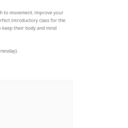
ath to movement. Improve your
erfect introductory class for the
to keep their body and mind
dnesday).