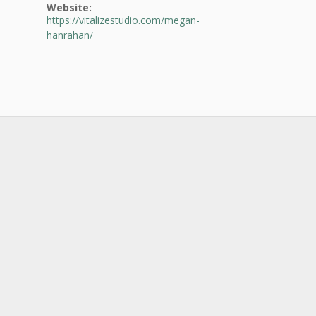
Website:
https://vitalizestudio.com/megan-
hanrahan/