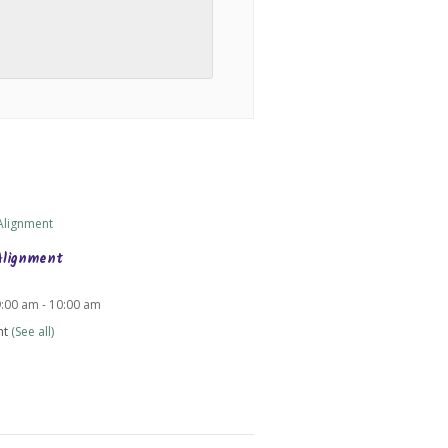
Alignment
9:00 am
-
10:00 am
nt
(See all)