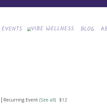
EVENTS
BLOG
A
|
Recurring Event
(See all)
$12
m