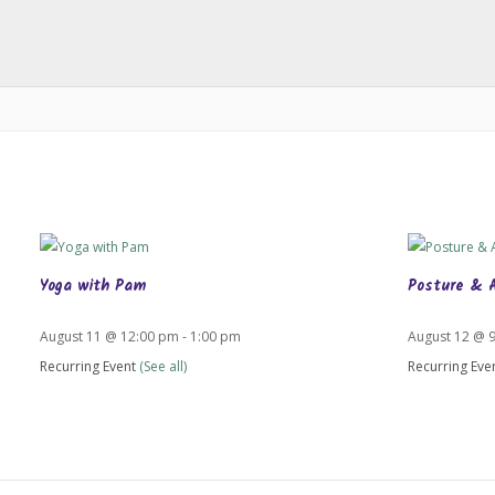
Yoga with Pam
Posture & 
August 11 @ 12:00 pm
-
1:00 pm
August 12 @ 
Recurring Event
(See all)
Recurring Eve