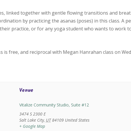
, linked together with gentle flowing transitions and bre
oordination by practicing the asanas (poses) in this class. A p
their practice, or for any yoga student who wants to work 
ss is free, and reciprocal with Megan Hanrahan class on We
Venue
Vitalize Community Studio, Suite #12
3474 S 2300 E
Salt Lake City
,
UT
84109
United States
+ Google Map