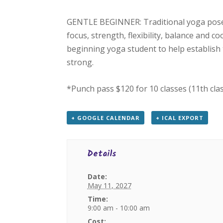
GENTLE BEGINNER: Traditional yoga poses
focus, strength, flexibility, balance and c
beginning yoga student to help establish 
strong.
*Punch pass $120 for 10 classes (11th cla
+ GOOGLE CALENDAR
+ ICAL EXPORT
Details
Date:
May 11, 2027
Time:
9:00 am - 10:00 am
Cost: