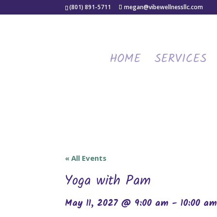
(801) 891-5711
megan@vibewellnessllc.com
HOME
SERVICES
« All Events
Yoga with Pam
May 11, 2027 @ 9:00 am
-
10:00 a