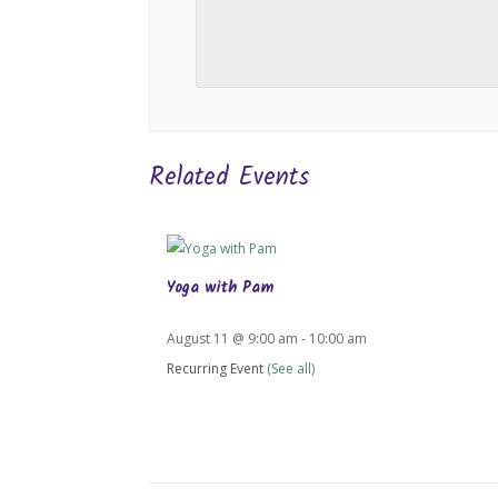
Related Events
Yoga with Pam
August 11 @ 9:00 am
-
10:00 am
Recurring Event
(See all)