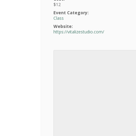
$12
Event Category:
Class
Website:
https://vitalizestudio.com/