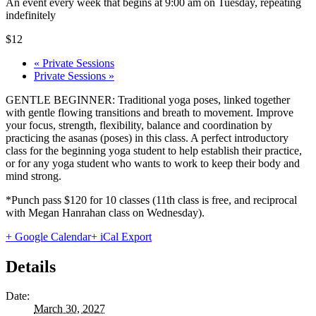
An event every week that begins at 9:00 am on Tuesday, repeating
indefinitely
$12
«
Private Sessions
Private Sessions
»
GENTLE BEGINNER: Traditional yoga poses, linked together
with gentle flowing transitions and breath to movement. Improve
your focus, strength, flexibility, balance and coordination by
practicing the asanas (poses) in this class. A perfect introductory
class for the beginning yoga student to help establish their practice,
or for any yoga student who wants to work to keep their body and
mind strong.
*Punch pass $120 for 10 classes (11th class is free, and reciprocal
with Megan Hanrahan class on Wednesday).
+ Google Calendar
+ iCal Export
Details
Date:
March 30, 2027