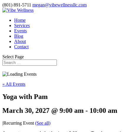
(801) 891-5711
megan@vibewellnessllc.com
Home
Services
Events
Blog
About
Contact
Select Page
« All Events
Yoga with Pam
March 30, 2027 @ 9:00 am
-
10:00 am
|
Recurring Event
(See all)