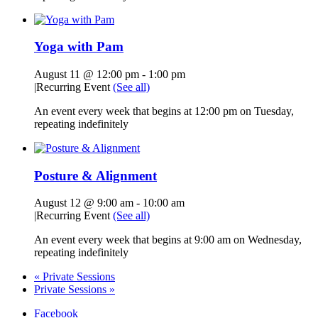
Yoga with Pam
August 11 @ 12:00 pm
-
1:00 pm
|
Recurring Event
(See all)
An event every week that begins at 12:00 pm on Tuesday,
repeating indefinitely
Posture & Alignment
August 12 @ 9:00 am
-
10:00 am
|
Recurring Event
(See all)
An event every week that begins at 9:00 am on Wednesday,
repeating indefinitely
«
Private Sessions
Private Sessions
»
Facebook