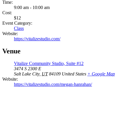
Time:
9:00 am - 10:00 am
Cost:
$12
Event Category:
Class
Website:
https://vitalizestudio.com/
Venue
Vitalize Community Studio, Suite #12
3474 S 2300 E
Salt Lake City
,
UT
84109
United States
+ Google Map
Website:
https://vitalizestudio.com/megan-hanrahan/