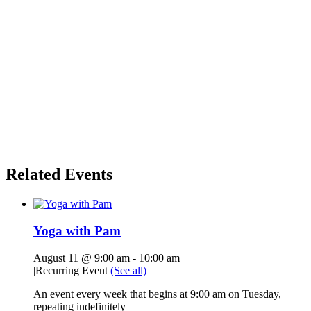
Related Events
Yoga with Pam
August 11 @ 9:00 am
-
10:00 am
|
Recurring Event
(See all)
An event every week that begins at 9:00 am on Tuesday,
repeating indefinitely