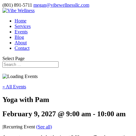
(801) 891-5711
megan@vibewellnessllc.com
Home
Services
Events
Blog
About
Contact
Select Page
« All Events
Yoga with Pam
February 9, 2027 @ 9:00 am
-
10:00 am
|
Recurring Event
(See all)