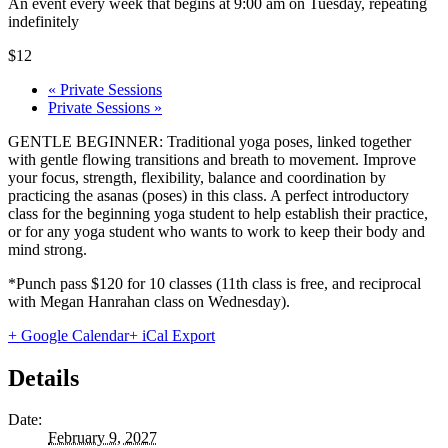
An event every week that begins at 9:00 am on Tuesday, repeating
indefinitely
$12
«
Private Sessions
Private Sessions
»
GENTLE BEGINNER: Traditional yoga poses, linked together
with gentle flowing transitions and breath to movement. Improve
your focus, strength, flexibility, balance and coordination by
practicing the asanas (poses) in this class. A perfect introductory
class for the beginning yoga student to help establish their practice,
or for any yoga student who wants to work to keep their body and
mind strong.
*Punch pass $120 for 10 classes (11th class is free, and reciprocal
with Megan Hanrahan class on Wednesday).
+ Google Calendar
+ iCal Export
Details
Date:
February 9, 2027