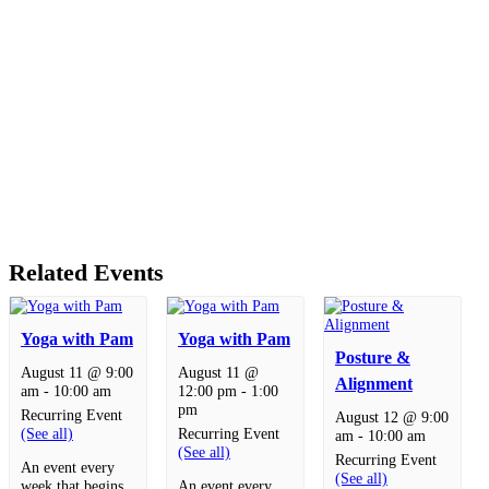
Related Events
Yoga with Pam
Yoga with Pam
Posture &
August 11 @ 9:00
August 11 @
Alignment
am
-
10:00 am
12:00 pm
-
1:00
pm
Recurring Event
August 12 @ 9:00
(See all)
Recurring Event
am
-
10:00 am
(See all)
Recurring Event
An event every
(See all)
week that begins
An event every