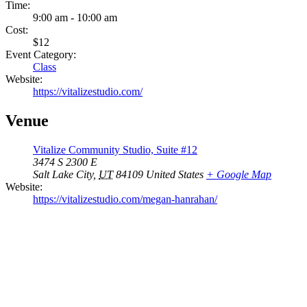
Time:
9:00 am - 10:00 am
Cost:
$12
Event Category:
Class
Website:
https://vitalizestudio.com/
Venue
Vitalize Community Studio, Suite #12
3474 S 2300 E
Salt Lake City
,
UT
84109
United States
+ Google Map
Website:
https://vitalizestudio.com/megan-hanrahan/