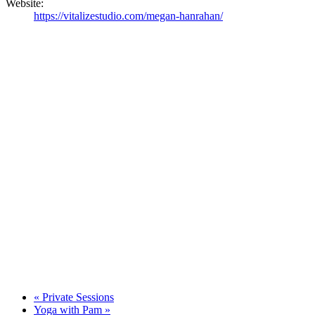
Website:
https://vitalizestudio.com/megan-hanrahan/
«
Private Sessions
Yoga with Pam
»