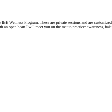
VIBE Wellness Program. These are private sessions and are customized t
 an open heart I will meet you on the mat to practice: awareness, balanc