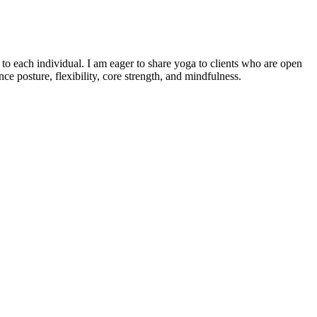
o each individual. I am eager to share yoga to clients who are open
e posture, flexibility, core strength, and mindfulness.