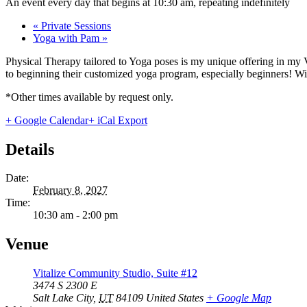
An event every day that begins at 10:30 am, repeating indefinitely
«
Private Sessions
Yoga with Pam
»
Physical Therapy tailored to Yoga poses is my unique offering in my 
to beginning their customized yoga program, especially beginners! With
*Other times available by request only.
+ Google Calendar
+ iCal Export
Details
Date:
February 8, 2027
Time:
10:30 am - 2:00 pm
Venue
Vitalize Community Studio, Suite #12
3474 S 2300 E
Salt Lake City
,
UT
84109
United States
+ Google Map