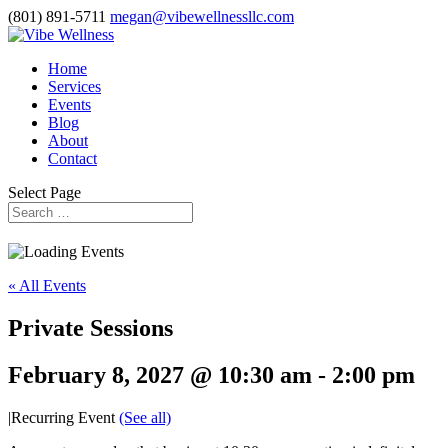
(801) 891-5711
megan@vibewellnessllc.com
Home
Services
Events
Blog
About
Contact
Select Page
« All Events
Private Sessions
February 8, 2027 @ 10:30 am
-
2:00 pm
|
Recurring Event
(See all)