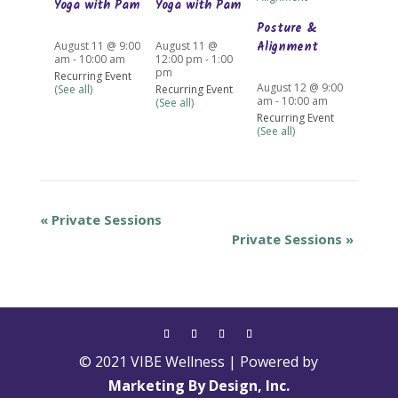
Yoga with Pam
Yoga with Pam
Posture &
Alignment
August 11 @ 9:00
August 11 @
am
-
10:00 am
12:00 pm
-
1:00
pm
Recurring Event
August 12 @ 9:00
(See all)
Recurring Event
am
-
10:00 am
(See all)
Recurring Event
(See all)
«
Private Sessions
Private Sessions
»
© 2021 VIBE Wellness | Powered by
Marketing By Design, Inc.