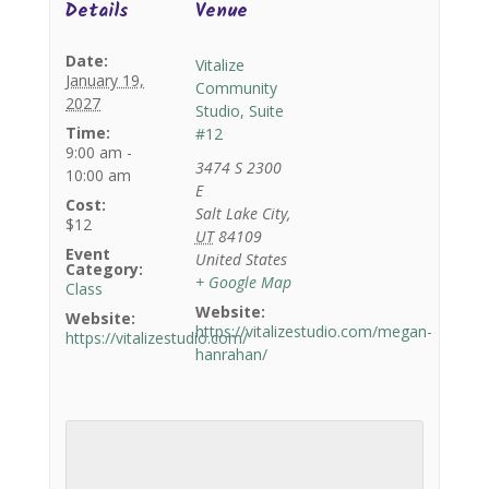
Details
Venue
Date:
Vitalize
January 19,
Community
2027
Studio, Suite
Time:
#12
9:00 am -
3474 S 2300
10:00 am
E
Cost:
Salt Lake City
,
$12
UT
84109
Event
United States
Category:
+ Google Map
Class
Website:
Website:
https://vitalizestudio.com/megan-
https://vitalizestudio.com/
hanrahan/