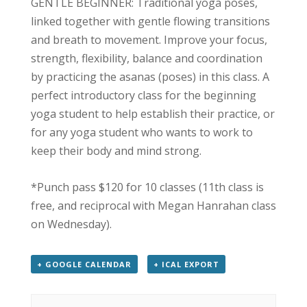
GENTLE BEGINNER: Traditional yoga poses,
linked together with gentle flowing transitions
and breath to movement. Improve your focus,
strength, flexibility, balance and coordination
by practicing the asanas (poses) in this class. A
perfect introductory class for the beginning
yoga student to help establish their practice, or
for any yoga student who wants to work to
keep their body and mind strong.
*Punch pass $120 for 10 classes (11th class is
free, and reciprocal with Megan Hanrahan class
on Wednesday).
+ GOOGLE CALENDAR
+ ICAL EXPORT