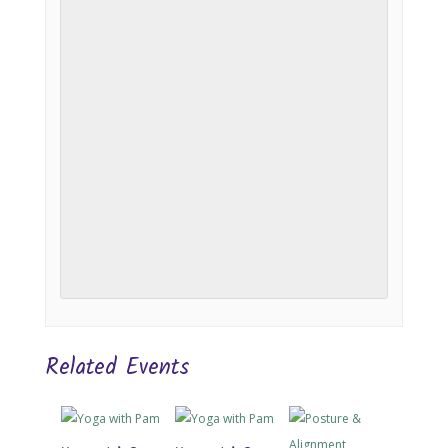
Related Events