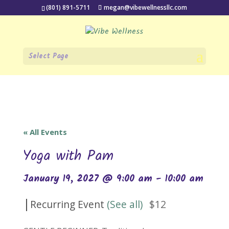
(801) 891-5711
megan@vibewellnessllc.com
Select Page
« All Events
Yoga with Pam
January 19, 2027 @ 9:00 am
-
10:00 am
|
Recurring Event
(See all)
$12