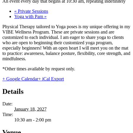
An event every day that begins at 10:30 am, repeating indefinitely
«
Private Sessions
Yoga with Pam
»
Physical Therapy tailored to Yoga poses is my unique offering in my
VIBE Wellness Program. These are private sessions and are
customized to each individual. I am eager to share yoga to clients
who are open to beginning their customized yoga program,
especially beginners! With an open heart I will meet you on the mat
to practice: awareness, balance posture, flexibility, core strength, and
mindfulness.
*Other times available by request only.
+ Google Calendar
+ iCal Export
Details
Date:
January 18, 2027
Time:
10:30 am - 2:00 pm
Venue