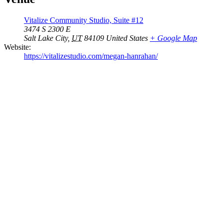
Vitalize Community Studio, Suite #12
3474 S 2300 E
Salt Lake City
,
UT
84109
United States
+ Google Map
Website:
https://vitalizestudio.com/megan-hanrahan/