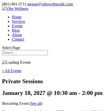
(801) 891-5711
megan@vibewellnessllc.com
Home
Services
Events
Blog
About
Contact
Select Page
« All Events
Private Sessions
January 18, 2027 @ 10:30 am
-
2:00 pm
|
Recurring Event
(See all)