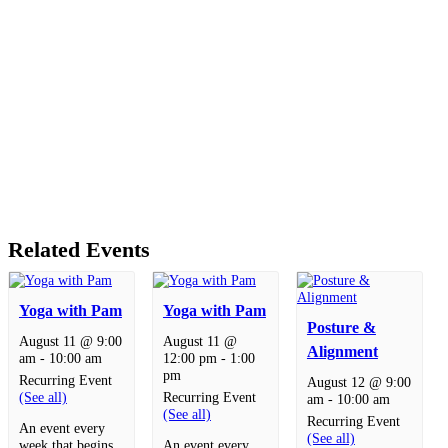
Related Events
Yoga with Pam
Yoga with Pam
Posture &
August 11 @ 9:00
August 11 @
Alignment
am
-
10:00 am
12:00 pm
-
1:00
pm
Recurring Event
August 12 @ 9:00
(See all)
Recurring Event
am
-
10:00 am
(See all)
Recurring Event
An event every
(See all)
week that begins
An event every