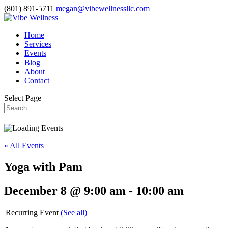
(801) 891-5711
megan@vibewellnessllc.com
Home
Services
Events
Blog
About
Contact
Select Page
« All Events
Yoga with Pam
December 8 @ 9:00 am
-
10:00 am
|
Recurring Event
(See all)