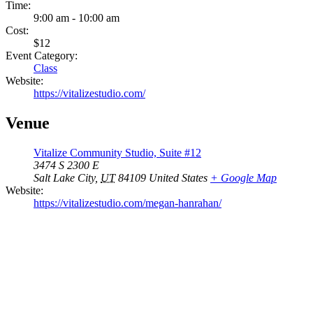
Time:
9:00 am - 10:00 am
Cost:
$12
Event Category:
Class
Website:
https://vitalizestudio.com/
Venue
Vitalize Community Studio, Suite #12
3474 S 2300 E
Salt Lake City
,
UT
84109
United States
+ Google Map
Website:
https://vitalizestudio.com/megan-hanrahan/