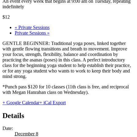
An event every week that begins at 9:00 am on Tuesday, repeating
indefinitely
$12
«
Private Sessions
Private Sessions
»
GENTLE BEGINNER: Traditional yoga poses, linked together
with gentle flowing transitions and breath to movement. Improve
your focus, strength, flexibility, balance and coordination by
practicing the asanas (poses) in this class. A perfect introductory
class for the beginning yoga student to help establish their practice,
or for any yoga student who wants to work to keep their body and
mind strong.
*Punch pass $120 for 10 classes (11th class is free, and reciprocal
with Megan Hanrahan class on Wednesday).
+ Google Calendar
+ iCal Export
Details
Date:
December 8