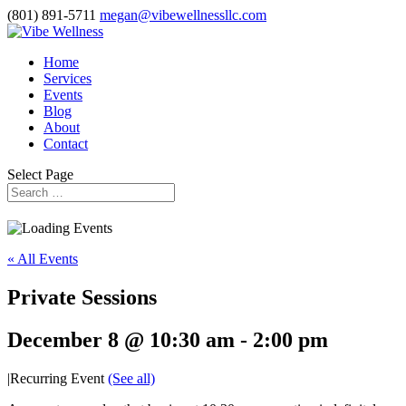
(801) 891-5711
megan@vibewellnessllc.com
Home
Services
Events
Blog
About
Contact
Select Page
« All Events
Private Sessions
December 8 @ 10:30 am
-
2:00 pm
|
Recurring Event
(See all)