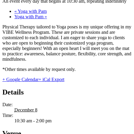
An event every day that begins at 10:30 am, repeating indefinitely
«
Yoga with Pam
Yoga with Pam
»
Physical Therapy tailored to Yoga poses is my unique offering in my
VIBE Wellness Program. These are private sessions and are
customized to each individual. I am eager to share yoga to clients
who are open to beginning their customized yoga program,
especially beginners! With an open heart I will meet you on the mat
to practice: awareness, balance posture, flexibility, core strength, and
mindfulness.
*Other times available by request only.
+ Google Calendar
+ iCal Export
Details
Date:
December 8
Time:
10:30 am - 2:00 pm
Venue