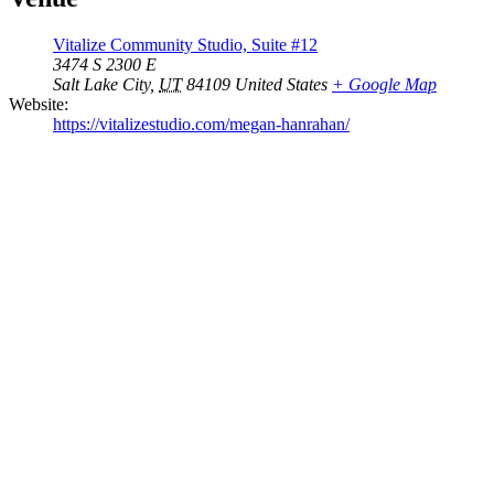
Vitalize Community Studio, Suite #12
3474 S 2300 E
Salt Lake City
,
UT
84109
United States
+ Google Map
Website:
https://vitalizestudio.com/megan-hanrahan/