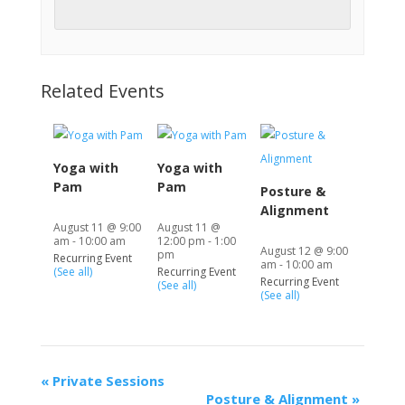
Related Events
Yoga with
Yoga with
Pam
Pam
Posture &
Alignment
August 11 @ 9:00
August 11 @
am
-
10:00 am
12:00 pm
-
1:00
August 12 @ 9:00
pm
Recurring Event
am
-
10:00 am
(See all)
Recurring Event
Recurring Event
(See all)
(See all)
«
Private Sessions
Posture & Alignment
»