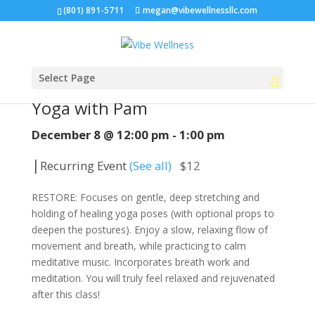
(801) 891-5711
megan@vibewellnessllc.com
Select Page
« All Events
Yoga with Pam
December 8 @ 12:00 pm
-
1:00 pm
|
Recurring Event
(See all)
$12
RESTORE: Focuses on gentle, deep stretching and
holding of healing yoga poses (with optional props to
deepen the postures). Enjoy a slow, relaxing flow of
movement and breath, while practicing to calm
meditative music. Incorporates breath work and
meditation. You will truly feel relaxed and rejuvenated
after this class!