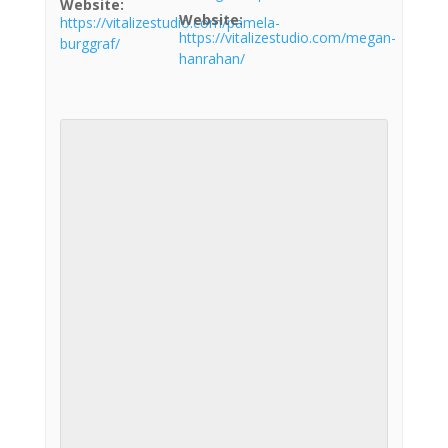
Website:
Website:
https://vitalizestudio.com/pamela-
https://vitalizestudio.com/megan-
burggraf/
hanrahan/