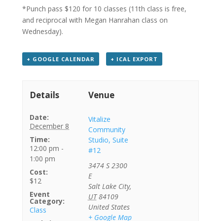
*Punch pass $120 for 10 classes (11th class is free,
and reciprocal with Megan Hanrahan class on
Wednesday).
+ GOOGLE CALENDAR
+ ICAL EXPORT
Details
Venue
Date:
Vitalize
December 8
Community
Time:
Studio, Suite
12:00 pm -
#12
1:00 pm
3474 S 2300
Cost:
E
$12
Salt Lake City
,
Event
UT
84109
Category:
United States
Class
+ Google Map