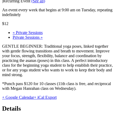
|
Recurring Event
(See all)
An event every week that begins at 9:00 am on Tuesday, repeating
indefinitely
$12
«
Private Sessions
Private Sessions
»
GENTLE BEGINNER: Traditional yoga poses, linked together
with gentle flowing transitions and breath to movement. Improve
your focus, strength, flexibility, balance and coordination by
practicing the asanas (poses) in this class. A perfect introductory
class for the beginning yoga student to help establish their practice,
or for any yoga student who wants to work to keep their body and
mind strong.
*Punch pass $120 for 10 classes (11th class is free, and reciprocal
with Megan Hanrahan class on Wednesday).
+ Google Calendar
+ iCal Export
Details