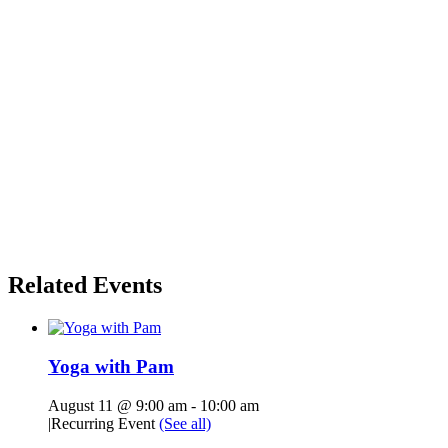
Related Events
Yoga with Pam
August 11 @ 9:00 am
-
10:00 am
|
Recurring Event
(See all)