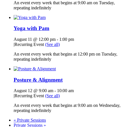
An event every week that begins at 9:00 am on Tuesday,
repeating indefinitely
Yoga with Pam
August 11 @ 12:00 pm
-
1:00 pm
|
Recurring Event
(See all)
An event every week that begins at 12:00 pm on Tuesday,
repeating indefinitely
Posture & Alignment
August 12 @ 9:00 am
-
10:00 am
|
Recurring Event
(See all)
An event every week that begins at 9:00 am on Wednesday,
repeating indefinitely
«
Private Sessions
Private Sessions
»