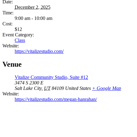
Date:
December 2, 2025
Time:
9:00 am - 10:00 am
Cost:
$12
Event Category:
Class
Website:
https://vitalizestudio.com/
Venue
Vitalize Community Studio, Suite #12
3474 S 2300 E
Salt Lake City
,
UT
84109
United States
+ Google Map
Website:
https://vitalizestudio.com/megan-hanrahan/