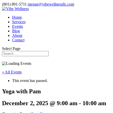
(801) 891-5711
megan@vibewellnessllc.com
Home
Services
Events
Blog
About
Contact
Select Page
« All Events
This event has passed.
Yoga with Pam
December 2, 2025 @ 9:00 am
-
10:00 am