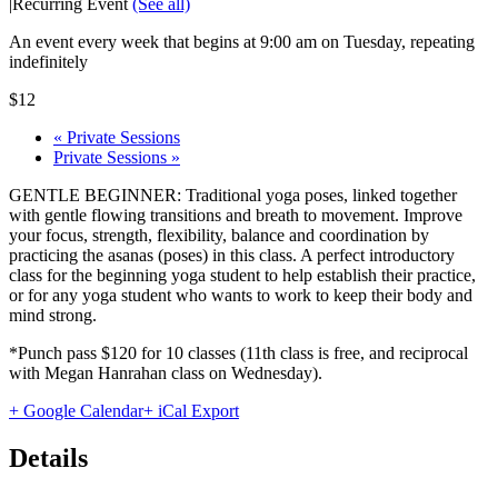
|
Recurring Event
(See all)
An event every week that begins at 9:00 am on Tuesday, repeating
indefinitely
$12
«
Private Sessions
Private Sessions
»
GENTLE BEGINNER: Traditional yoga poses, linked together
with gentle flowing transitions and breath to movement. Improve
your focus, strength, flexibility, balance and coordination by
practicing the asanas (poses) in this class. A perfect introductory
class for the beginning yoga student to help establish their practice,
or for any yoga student who wants to work to keep their body and
mind strong.
*Punch pass $120 for 10 classes (11th class is free, and reciprocal
with Megan Hanrahan class on Wednesday).
+ Google Calendar
+ iCal Export
Details