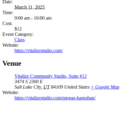
Date:
March 11, 2025
Time:
9:00 am - 10:00 am
Cost:
$12
Event Category:
Class
Website:
https://vitalizestudio.com/
Venue
Vitalize Community Studio, Suite #12
3474 S 2300 E
Salt Lake City
,
UT
84109
United States
+ Google Map
Website:
https://vitalizestudio.com/megan-hanrahan/