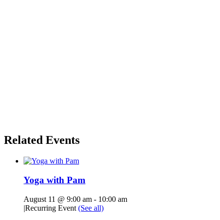
Related Events
Yoga with Pam
August 11 @ 9:00 am
-
10:00 am
|
Recurring Event
(See all)