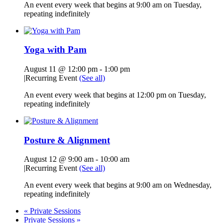
An event every week that begins at 9:00 am on Tuesday,
repeating indefinitely
Yoga with Pam
August 11 @ 12:00 pm
-
1:00 pm
|
Recurring Event
(See all)
An event every week that begins at 12:00 pm on Tuesday,
repeating indefinitely
Posture & Alignment
August 12 @ 9:00 am
-
10:00 am
|
Recurring Event
(See all)
An event every week that begins at 9:00 am on Wednesday,
repeating indefinitely
«
Private Sessions
Private Sessions
»