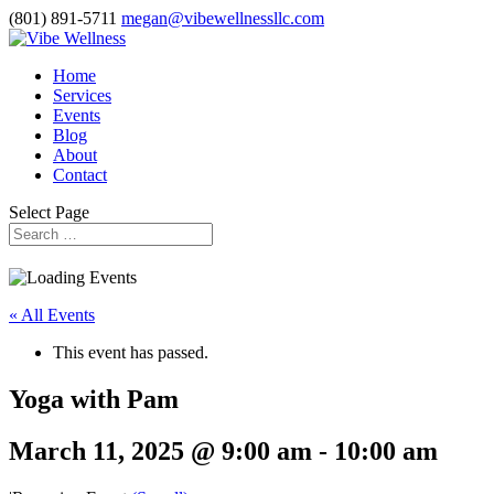
(801) 891-5711
megan@vibewellnessllc.com
Home
Services
Events
Blog
About
Contact
Select Page
« All Events
This event has passed.
Yoga with Pam
March 11, 2025 @ 9:00 am
-
10:00 am