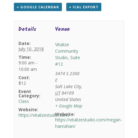
+ GOOGLE CALENDAR
+ ICAL EXPORT
Details
Venue
Date:
Vitalize
July 10, 2018
Community
Time:
Studio, Suite
9:00 am -
#12
10:00 am
3474 S 2300
Cost:
E
$12
Salt Lake City
,
Event
UT
84109
Category:
United States
Class
+ Google Map
Website:
Website:
https://vitalizestudio.com/
https://vitalizestudio.com/megan-
hanrahan/