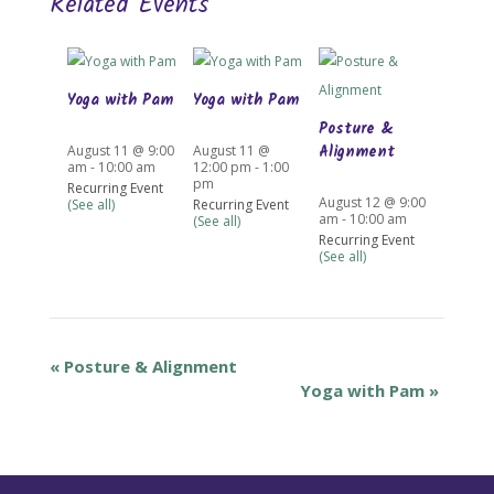
Related Events
Yoga with Pam
Yoga with Pam
Posture &
Alignment
August 11 @ 9:00
August 11 @
am
-
10:00 am
12:00 pm
-
1:00
pm
Recurring Event
August 12 @ 9:00
(See all)
Recurring Event
am
-
10:00 am
(See all)
Recurring Event
(See all)
«
Posture & Alignment
Yoga with Pam
»