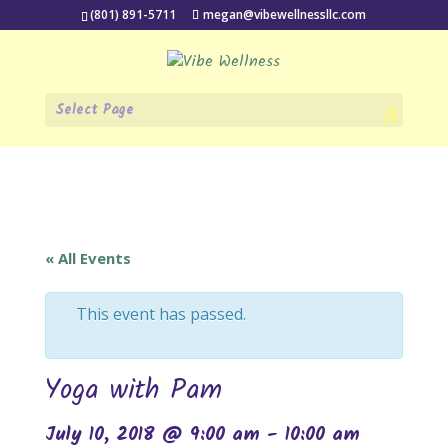
(801) 891-5711
megan@vibewellnessllc.com
Select Page
« All Events
This event has passed.
Yoga with Pam
July 10, 2018 @ 9:00 am
-
10:00 am