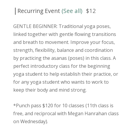
|
Recurring Event
(See all)
$12
GENTLE BEGINNER: Traditional yoga poses,
linked together with gentle flowing transitions
and breath to movement. Improve your focus,
strength, flexibility, balance and coordination
by practicing the asanas (poses) in this class. A
perfect introductory class for the beginning
yoga student to help establish their practice, or
for any yoga student who wants to work to
keep their body and mind strong.
*Punch pass $120 for 10 classes (11th class is
free, and reciprocal with Megan Hanrahan class
on Wednesday).