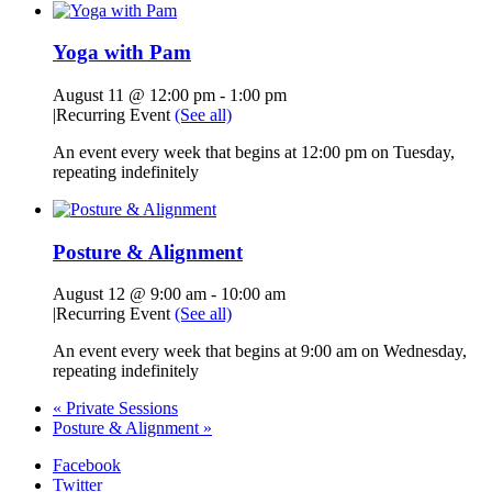
Yoga with Pam
August 11 @ 12:00 pm
-
1:00 pm
|
Recurring Event
(See all)
An event every week that begins at 12:00 pm on Tuesday,
repeating indefinitely
Posture & Alignment
August 12 @ 9:00 am
-
10:00 am
|
Recurring Event
(See all)
An event every week that begins at 9:00 am on Wednesday,
repeating indefinitely
«
Private Sessions
Posture & Alignment
»
Facebook
Twitter