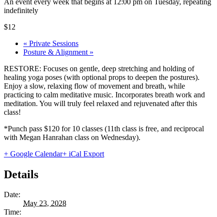
An event every week that begins at 12:00 pm on Tuesday, repeating
indefinitely
$12
«
Private Sessions
Posture & Alignment
»
RESTORE: Focuses on gentle, deep stretching and holding of
healing yoga poses (with optional props to deepen the postures).
Enjoy a slow, relaxing flow of movement and breath, while
practicing to calm meditative music. Incorporates breath work and
meditation. You will truly feel relaxed and rejuvenated after this
class!
*Punch pass $120 for 10 classes (11th class is free, and reciprocal
with Megan Hanrahan class on Wednesday).
+ Google Calendar
+ iCal Export
Details
Date:
May 23, 2028
Time: