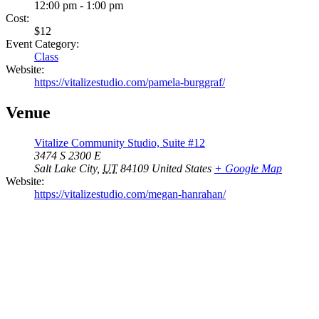
12:00 pm - 1:00 pm
Cost:
$12
Event Category:
Class
Website:
https://vitalizestudio.com/pamela-burggraf/
Venue
Vitalize Community Studio, Suite #12
3474 S 2300 E
Salt Lake City
,
UT
84109
United States
+ Google Map
Website:
https://vitalizestudio.com/megan-hanrahan/