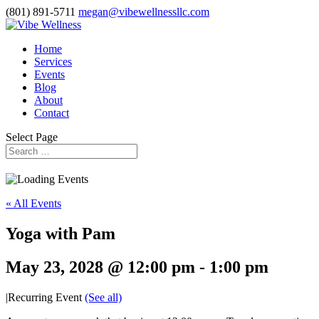
(801) 891-5711
megan@vibewellnessllc.com
Home
Services
Events
Blog
About
Contact
Select Page
« All Events
Yoga with Pam
May 23, 2028 @ 12:00 pm
-
1:00 pm
|
Recurring Event
(See all)