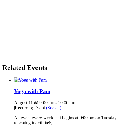
Related Events
Yoga with Pam
August 11 @ 9:00 am
-
10:00 am
|
Recurring Event
(See all)
An event every week that begins at 9:00 am on Tuesday,
repeating indefinitely