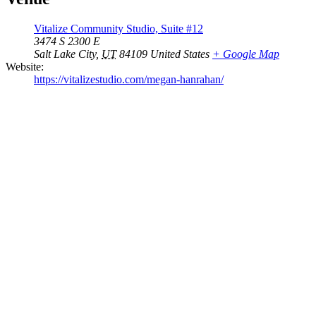
Vitalize Community Studio, Suite #12
3474 S 2300 E
Salt Lake City
,
UT
84109
United States
+ Google Map
Website:
https://vitalizestudio.com/megan-hanrahan/