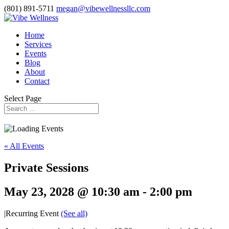
(801) 891-5711
megan@vibewellnessllc.com
Home
Services
Events
Blog
About
Contact
Select Page
« All Events
Private Sessions
May 23, 2028 @ 10:30 am
-
2:00 pm
|
Recurring Event
(See all)