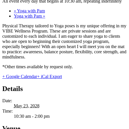
An event every day that begins at 10:30 am, repeating indefinitely
«
Yoga with Pam
Yoga with Pam
»
Physical Therapy tailored to Yoga poses is my unique offering in my
VIBE Wellness Program. These are private sessions and are
customized to each individual. I am eager to share yoga to clients
who are open to beginning their customized yoga program,
especially beginners! With an open heart I will meet you on the mat
to practice: awareness, balance posture, flexibility, core strength, and
mindfulness.
*Other times available by request only.
+ Google Calendar
+ iCal Export
Details
Date:
May 23, 2028
Time:
10:30 am - 2:00 pm
Venue