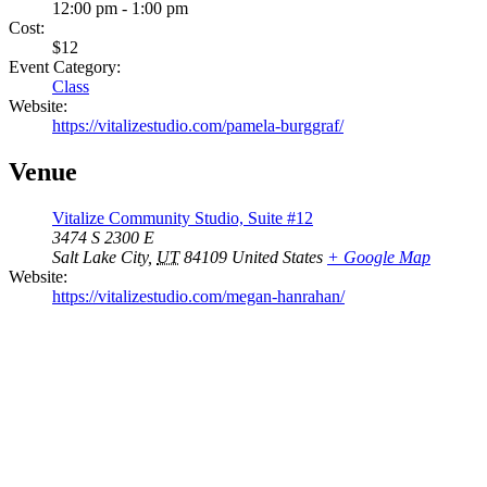
12:00 pm - 1:00 pm
Cost:
$12
Event Category:
Class
Website:
https://vitalizestudio.com/pamela-burggraf/
Venue
Vitalize Community Studio, Suite #12
3474 S 2300 E
Salt Lake City
,
UT
84109
United States
+ Google Map
Website:
https://vitalizestudio.com/megan-hanrahan/