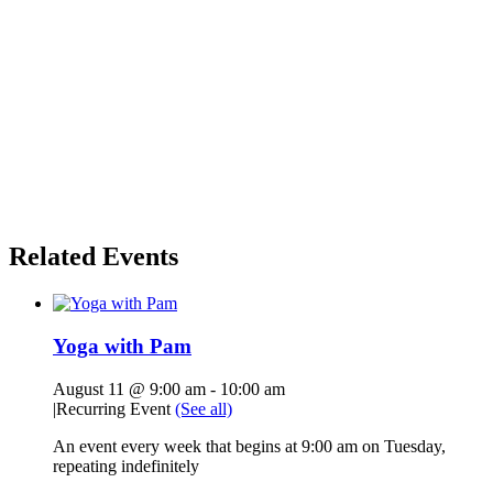
Related Events
Yoga with Pam
August 11 @ 9:00 am
-
10:00 am
|
Recurring Event
(See all)
An event every week that begins at 9:00 am on Tuesday,
repeating indefinitely