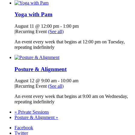
Yoga with Pam
August 11 @ 12:00 pm
-
1:00 pm
|
Recurring Event
(See all)
An event every week that begins at 12:00 pm on Tuesday,
repeating indefinitely
Posture & Alignment
August 12 @ 9:00 am
-
10:00 am
|
Recurring Event
(See all)
An event every week that begins at 9:00 am on Wednesday,
repeating indefinitely
«
Private Sessions
Posture & Alignment
»
Facebook
Twitter