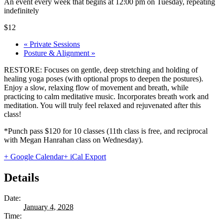
An event every week that begins at 12:00 pm on Tuesday, repeating
indefinitely
$12
«
Private Sessions
Posture & Alignment
»
RESTORE: Focuses on gentle, deep stretching and holding of
healing yoga poses (with optional props to deepen the postures).
Enjoy a slow, relaxing flow of movement and breath, while
practicing to calm meditative music. Incorporates breath work and
meditation. You will truly feel relaxed and rejuvenated after this
class!
*Punch pass $120 for 10 classes (11th class is free, and reciprocal
with Megan Hanrahan class on Wednesday).
+ Google Calendar
+ iCal Export
Details
Date:
January 4, 2028
Time: