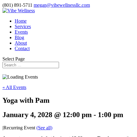
(801) 891-5711
megan@vibewellnessllc.com
Home
Services
Events
Blog
About
Contact
Select Page
« All Events
Yoga with Pam
January 4, 2028 @ 12:00 pm
-
1:00 pm
|
Recurring Event
(See all)