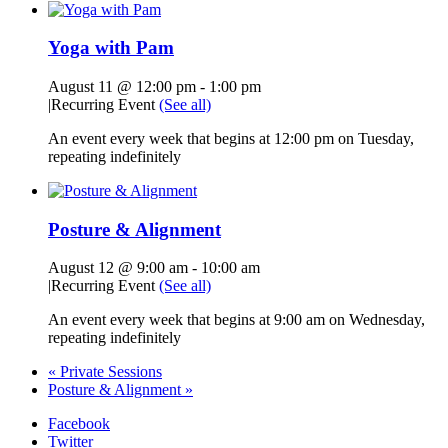
Yoga with Pam
August 11 @ 12:00 pm
-
1:00 pm
|
Recurring Event
(See all)
An event every week that begins at 12:00 pm on Tuesday,
repeating indefinitely
Posture & Alignment
August 12 @ 9:00 am
-
10:00 am
|
Recurring Event
(See all)
An event every week that begins at 9:00 am on Wednesday,
repeating indefinitely
«
Private Sessions
Posture & Alignment
»
Facebook
Twitter