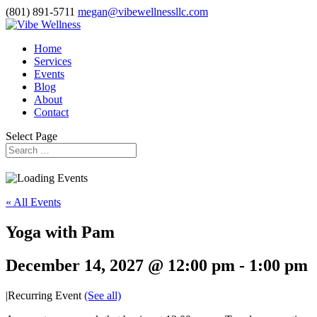
(801) 891-5711
megan@vibewellnessllc.com
Home
Services
Events
Blog
About
Contact
Select Page
« All Events
Yoga with Pam
December 14, 2027 @ 12:00 pm
-
1:00 pm
|
Recurring Event
(See all)