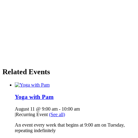
Related Events
Yoga with Pam
August 11 @ 9:00 am
-
10:00 am
|
Recurring Event
(See all)
An event every week that begins at 9:00 am on Tuesday,
repeating indefinitely