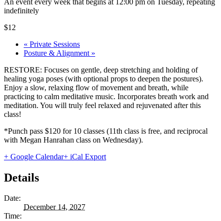
An event every week that begins at 12:00 pm on Tuesday, repeating
indefinitely
$12
«
Private Sessions
Posture & Alignment
»
RESTORE: Focuses on gentle, deep stretching and holding of
healing yoga poses (with optional props to deepen the postures).
Enjoy a slow, relaxing flow of movement and breath, while
practicing to calm meditative music. Incorporates breath work and
meditation. You will truly feel relaxed and rejuvenated after this
class!
*Punch pass $120 for 10 classes (11th class is free, and reciprocal
with Megan Hanrahan class on Wednesday).
+ Google Calendar
+ iCal Export
Details
Date:
December 14, 2027
Time: