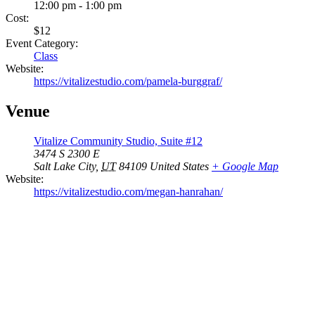
12:00 pm - 1:00 pm
Cost:
$12
Event Category:
Class
Website:
https://vitalizestudio.com/pamela-burggraf/
Venue
Vitalize Community Studio, Suite #12
3474 S 2300 E
Salt Lake City
,
UT
84109
United States
+ Google Map
Website:
https://vitalizestudio.com/megan-hanrahan/