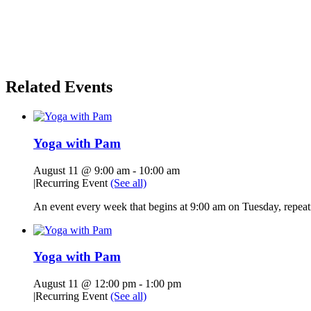
Related Events
Yoga with Pam
August 11 @ 9:00 am
-
10:00 am
|
Recurring Event
(See all)
An event every week that begins at 9:00 am on Tuesday, repeati
Yoga with Pam
August 11 @ 12:00 pm
-
1:00 pm
|
Recurring Event
(See all)