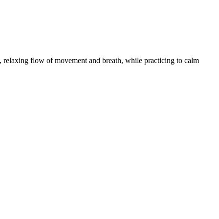
 relaxing flow of movement and breath, while practicing to calm