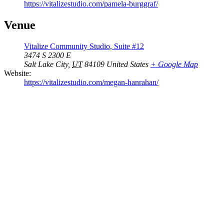
https://vitalizestudio.com/pamela-burggraf/
Venue
Vitalize Community Studio, Suite #12
3474 S 2300 E
Salt Lake City
,
UT
84109
United States
+ Google Map
Website:
https://vitalizestudio.com/megan-hanrahan/