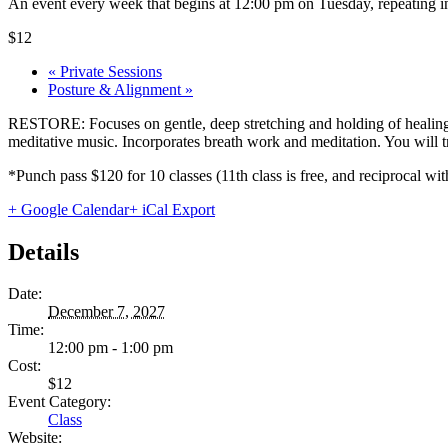
An event every week that begins at 12:00 pm on Tuesday, repeating in
$12
«
Private Sessions
Posture & Alignment
»
RESTORE: Focuses on gentle, deep stretching and holding of healing 
meditative music. Incorporates breath work and meditation. You will tru
*Punch pass $120 for 10 classes (11th class is free, and reciprocal
+ Google Calendar
+ iCal Export
Details
Date:
December 7, 2027
Time:
12:00 pm - 1:00 pm
Cost:
$12
Event Category:
Class
Website: