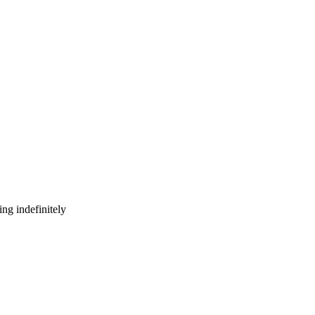
ng indefinitely