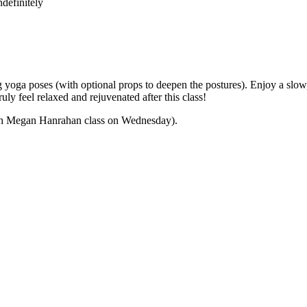
definitely
yoga poses (with optional props to deepen the postures). Enjoy a slow,
ly feel relaxed and rejuvenated after this class!
 with Megan Hanrahan class on Wednesday).