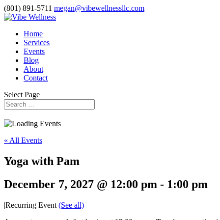
(801) 891-5711
megan@vibewellnessllc.com
Home
Services
Events
Blog
About
Contact
Select Page
« All Events
Yoga with Pam
December 7, 2027 @ 12:00 pm
-
1:00 pm
|
Recurring Event
(See all)