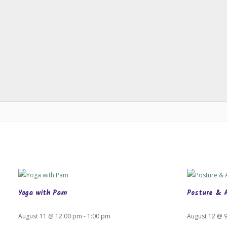
Yoga with Pam
Posture & 
August 11 @ 12:00 pm
-
1:00 pm
August 12 @ 