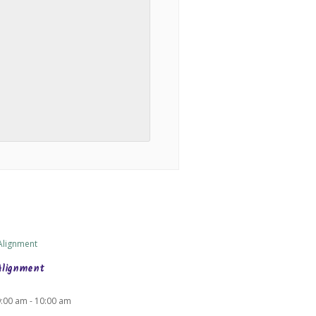
Alignment
9:00 am
-
10:00 am