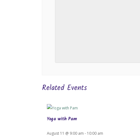
Related Events
Yoga with Pam
August 11 @ 9:00 am
-
10:00 am