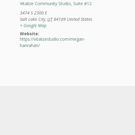
Vitalize Community Studio, Suite #12
3474 S 2300 E
Salt Lake City
,
UT
84109
United States
+ Google Map
Website:
https://vitalizestudio.com/megan-
hanrahan/