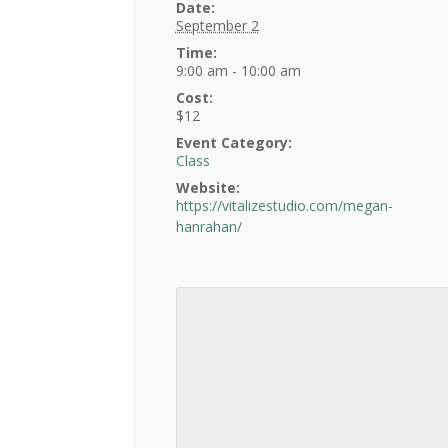
Date:
September 2
Time:
9:00 am - 10:00 am
Cost:
$12
Event Category:
Class
Website:
https://vitalizestudio.com/megan-
hanrahan/