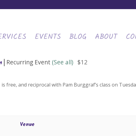
ERVICES
EVENTS
BLOG
ABOUT
CO
|
Recurring Event
(See all)
$12
m
 is free, and reciprocal with Pam Burggraf’s class on Tuesda
Venue