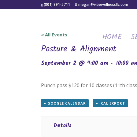
(801) 891-5711
megan@vibewellnessllc.com
HOME
S
« All Events
Posture & Alignment
September 2 @ 9:00 am
-
10:00 a
Punch pass $120 for 10 classes (11th class
+ GOOGLE CALENDAR
+ ICAL EXPORT
Details