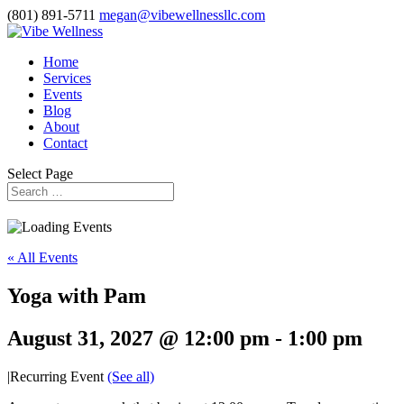
(801) 891-5711
megan@vibewellnessllc.com
Home
Services
Events
Blog
About
Contact
Select Page
« All Events
Yoga with Pam
August 31, 2027 @ 12:00 pm
-
1:00 pm
|
Recurring Event
(See all)