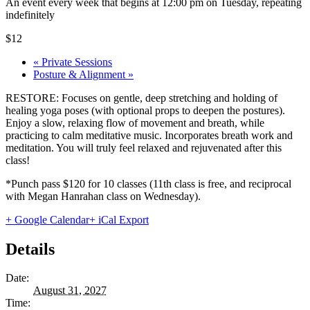
An event every week that begins at 12:00 pm on Tuesday, repeating
indefinitely
$12
«
Private Sessions
Posture & Alignment
»
RESTORE: Focuses on gentle, deep stretching and holding of
healing yoga poses (with optional props to deepen the postures).
Enjoy a slow, relaxing flow of movement and breath, while
practicing to calm meditative music. Incorporates breath work and
meditation. You will truly feel relaxed and rejuvenated after this
class!
*Punch pass $120 for 10 classes (11th class is free, and reciprocal
with Megan Hanrahan class on Wednesday).
+ Google Calendar
+ iCal Export
Details
Date:
August 31, 2027
Time: