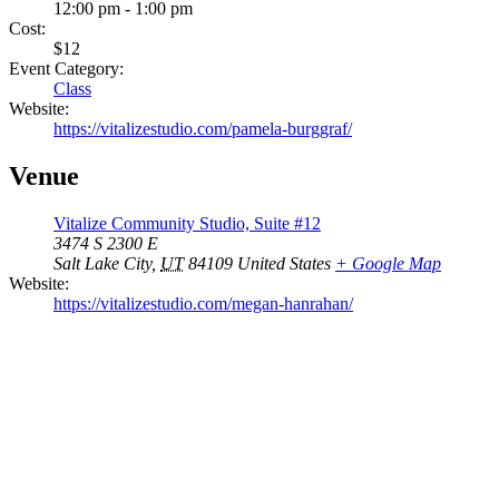
12:00 pm - 1:00 pm
Cost:
$12
Event Category:
Class
Website:
https://vitalizestudio.com/pamela-burggraf/
Venue
Vitalize Community Studio, Suite #12
3474 S 2300 E
Salt Lake City
,
UT
84109
United States
+ Google Map
Website:
https://vitalizestudio.com/megan-hanrahan/