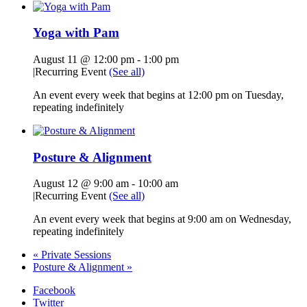
Yoga with Pam
August 11 @ 12:00 pm
-
1:00 pm
|
Recurring Event
(See all)
An event every week that begins at 12:00 pm on Tuesday,
repeating indefinitely
Posture & Alignment
August 12 @ 9:00 am
-
10:00 am
|
Recurring Event
(See all)
An event every week that begins at 9:00 am on Wednesday,
repeating indefinitely
«
Private Sessions
Posture & Alignment
»
Facebook
Twitter