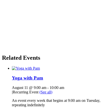
Related Events
Yoga with Pam
August 11 @ 9:00 am
-
10:00 am
|
Recurring Event
(See all)
An event every week that begins at 9:00 am on Tuesday,
repeating indefinitely