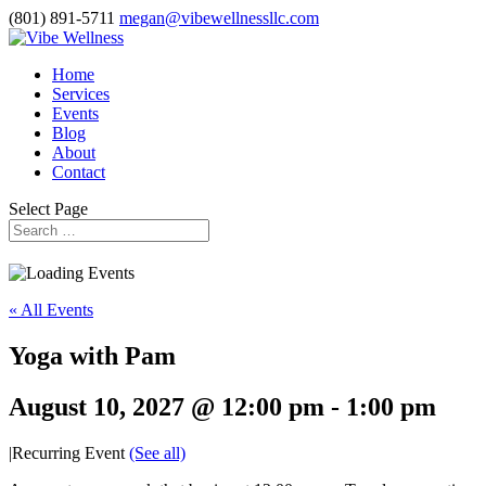
(801) 891-5711
megan@vibewellnessllc.com
Home
Services
Events
Blog
About
Contact
Select Page
« All Events
Yoga with Pam
August 10, 2027 @ 12:00 pm
-
1:00 pm
|
Recurring Event
(See all)