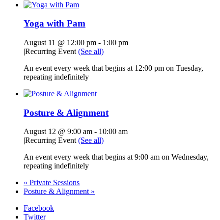
Yoga with Pam
August 11 @ 12:00 pm
-
1:00 pm
|
Recurring Event
(See all)
An event every week that begins at 12:00 pm on Tuesday,
repeating indefinitely
Posture & Alignment
August 12 @ 9:00 am
-
10:00 am
|
Recurring Event
(See all)
An event every week that begins at 9:00 am on Wednesday,
repeating indefinitely
«
Private Sessions
Posture & Alignment
»
Facebook
Twitter