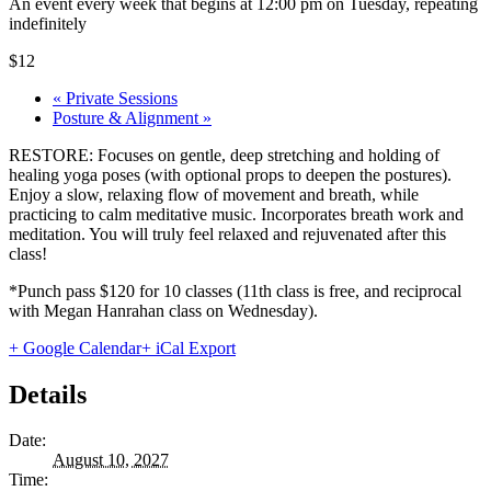
An event every week that begins at 12:00 pm on Tuesday, repeating
indefinitely
$12
«
Private Sessions
Posture & Alignment
»
RESTORE: Focuses on gentle, deep stretching and holding of
healing yoga poses (with optional props to deepen the postures).
Enjoy a slow, relaxing flow of movement and breath, while
practicing to calm meditative music. Incorporates breath work and
meditation. You will truly feel relaxed and rejuvenated after this
class!
*Punch pass $120 for 10 classes (11th class is free, and reciprocal
with Megan Hanrahan class on Wednesday).
+ Google Calendar
+ iCal Export
Details
Date:
August 10, 2027
Time: