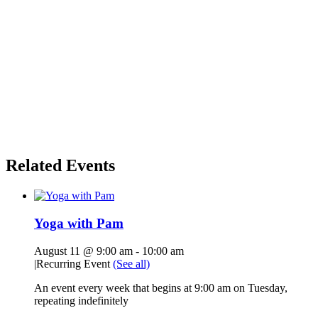
Related Events
Yoga with Pam
August 11 @ 9:00 am
-
10:00 am
|
Recurring Event
(See all)
An event every week that begins at 9:00 am on Tuesday,
repeating indefinitely