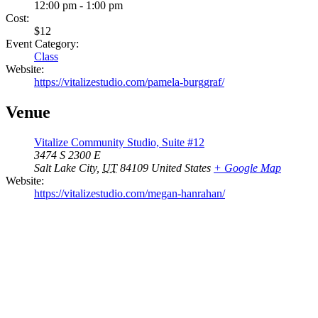
12:00 pm - 1:00 pm
Cost:
$12
Event Category:
Class
Website:
https://vitalizestudio.com/pamela-burggraf/
Venue
Vitalize Community Studio, Suite #12
3474 S 2300 E
Salt Lake City
,
UT
84109
United States
+ Google Map
Website:
https://vitalizestudio.com/megan-hanrahan/