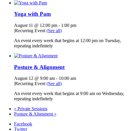
Yoga with Pam
August 11 @ 12:00 pm
-
1:00 pm
|
Recurring Event
(See all)
An event every week that begins at 12:00 pm on Tuesday,
repeating indefinitely
Posture & Alignment
August 12 @ 9:00 am
-
10:00 am
|
Recurring Event
(See all)
An event every week that begins at 9:00 am on Wednesday,
repeating indefinitely
«
Private Sessions
Posture & Alignment
»
Facebook
Twitter