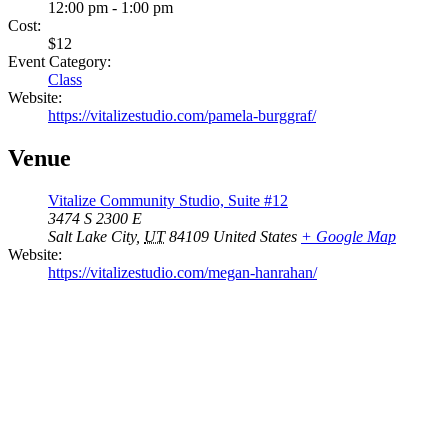
12:00 pm - 1:00 pm
Cost:
$12
Event Category:
Class
Website:
https://vitalizestudio.com/pamela-burggraf/
Venue
Vitalize Community Studio, Suite #12
3474 S 2300 E
Salt Lake City
,
UT
84109
United States
+ Google Map
Website:
https://vitalizestudio.com/megan-hanrahan/