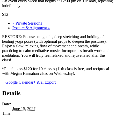
An event every week that begins at 12:00 pm on Tuesday, repeating
indefinitely
$12
«
Private Sessions
Posture & Alignment
»
RESTORE: Focuses on gentle, deep stretching and holding of
healing yoga poses (with optional props to deepen the postures).
Enjoy a slow, relaxing flow of movement and breath, while
practicing to calm meditative music. Incorporates breath work and
meditation. You will truly feel relaxed and rejuvenated after this
class!
*Punch pass $120 for 10 classes (11th class is free, and reciprocal
with Megan Hanrahan class on Wednesday).
+ Google Calendar
+ iCal Export
Details
Date:
June 15, 2027
Time: