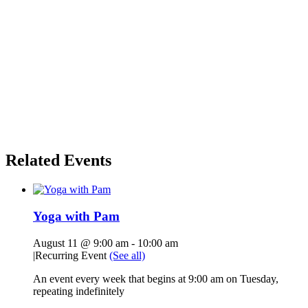
Related Events
Yoga with Pam
August 11 @ 9:00 am
-
10:00 am
|
Recurring Event
(See all)
An event every week that begins at 9:00 am on Tuesday,
repeating indefinitely