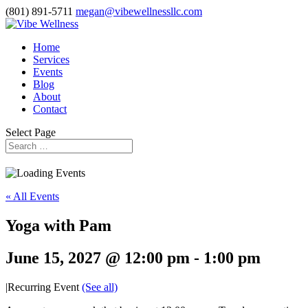
(801) 891-5711
megan@vibewellnessllc.com
Home
Services
Events
Blog
About
Contact
Select Page
« All Events
Yoga with Pam
June 15, 2027 @ 12:00 pm
-
1:00 pm
|
Recurring Event
(See all)