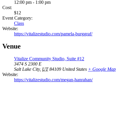
12:00 pm - 1:00 pm
Cost:
$12
Event Category:
Class
Website:
https://vitalizestudio.com/pamela-burggraf/
Venue
Vitalize Community Studio, Suite #12
3474 S 2300 E
Salt Lake City
,
UT
84109
United States
+ Google Map
Website:
https://vitalizestudio.com/megan-hanrahan/