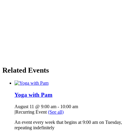
Related Events
Yoga with Pam
August 11 @ 9:00 am
-
10:00 am
|
Recurring Event
(See all)
An event every week that begins at 9:00 am on Tuesday,
repeating indefinitely