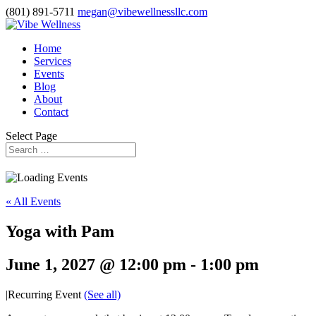
(801) 891-5711
megan@vibewellnessllc.com
Home
Services
Events
Blog
About
Contact
Select Page
« All Events
Yoga with Pam
June 1, 2027 @ 12:00 pm
-
1:00 pm
|
Recurring Event
(See all)