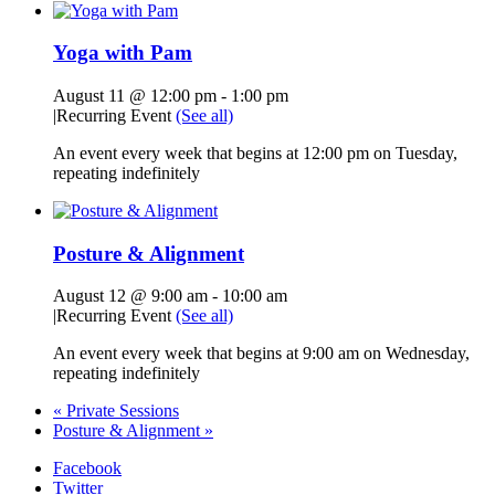
Yoga with Pam
August 11 @ 12:00 pm
-
1:00 pm
|
Recurring Event
(See all)
An event every week that begins at 12:00 pm on Tuesday,
repeating indefinitely
Posture & Alignment
August 12 @ 9:00 am
-
10:00 am
|
Recurring Event
(See all)
An event every week that begins at 9:00 am on Wednesday,
repeating indefinitely
«
Private Sessions
Posture & Alignment
»
Facebook
Twitter