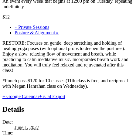
An event every week that begins at 12:00 pm on Tuesday, repeating
indefinitely
$12
«
Private Sessions
Posture & Alignment
»
RESTORE: Focuses on gentle, deep stretching and holding of
healing yoga poses (with optional props to deepen the postures).
Enjoy a slow, relaxing flow of movement and breath, while
practicing to calm meditative music. Incorporates breath work and
meditation. You will truly feel relaxed and rejuvenated after this
class!
*Punch pass $120 for 10 classes (11th class is free, and reciprocal
with Megan Hanrahan class on Wednesday).
+ Google Calendar
+ iCal Export
Details
Date:
June 1, 2027
Time: