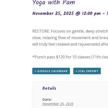
Yoga with Pam
November 25, 2025 @ 12:00 pm
-
RESTORE: Focuses on gentle, deep stretch
slow, relaxing flow of movement and breat
will truly feel relaxed and rejuvenated after
*Punch pass $120 for 10 classes (11th cla
+ GOOGLE CALENDAR
+ ICAL EXPORT
Details
Date:
November 25, 2025