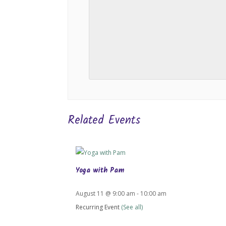
Related Events
Yoga with Pam
August 11 @ 9:00 am
-
10:00 am
Recurring Event
(See all)