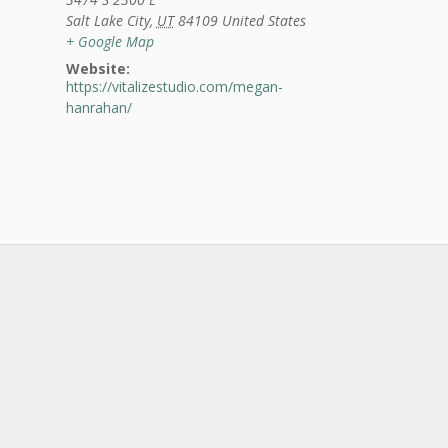
Salt Lake City
,
UT
84109
United States
+ Google Map
Website:
https://vitalizestudio.com/megan-
hanrahan/