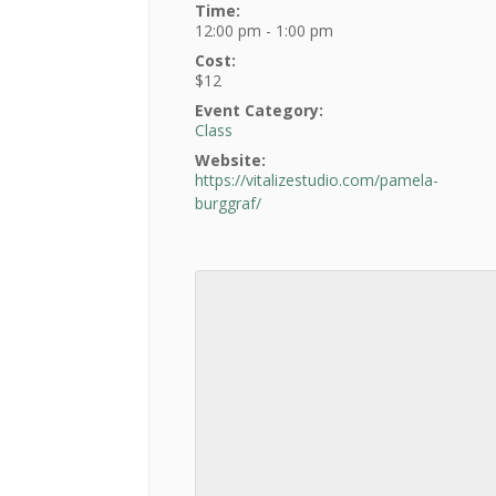
Time:
12:00 pm - 1:00 pm
Cost:
$12
Event Category:
Class
Website:
https://vitalizestudio.com/pamela-
burggraf/