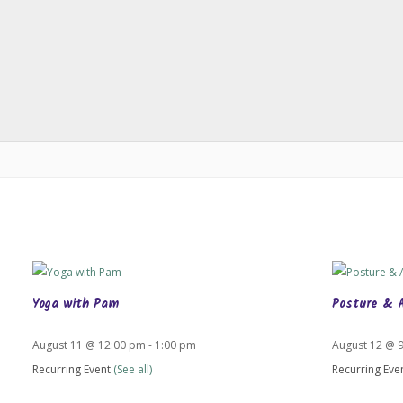
Yoga with Pam
Posture & 
August 11 @ 12:00 pm
-
1:00 pm
August 12 @ 
Recurring Event
(See all)
Recurring Eve