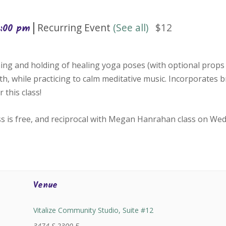
|
Recurring Event
(See all)
$12
1:00 pm
ing and holding of healing yoga poses (with optional props 
h, while practicing to calm meditative music. Incorporates 
 this class!
ss is free, and reciprocal with Megan Hanrahan class on We
Venue
Vitalize Community Studio, Suite #12
3474 S 2300 E