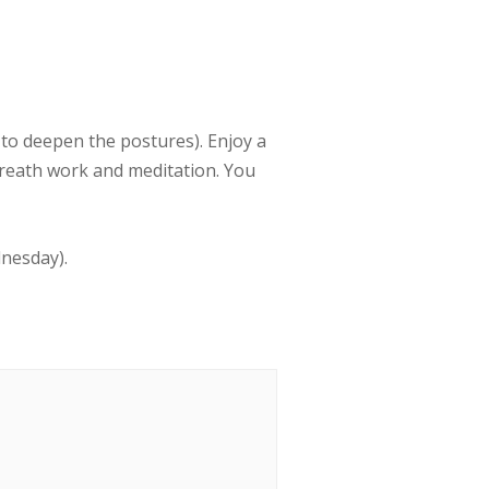
to deepen the postures). Enjoy a
breath work and meditation. You
dnesday).