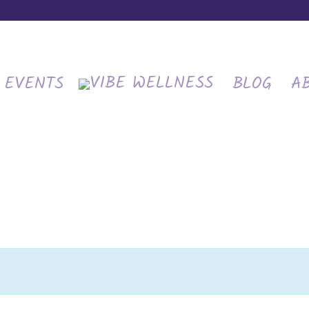
EVENTS
BLOG
A