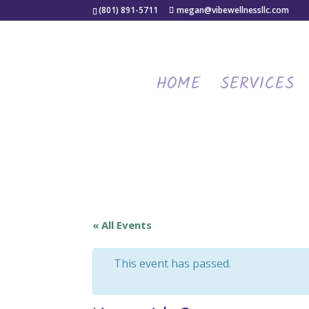
(801) 891-5711
megan@vibewellnessllc.com
HOME
SERVICES
« All Events
This event has passed.