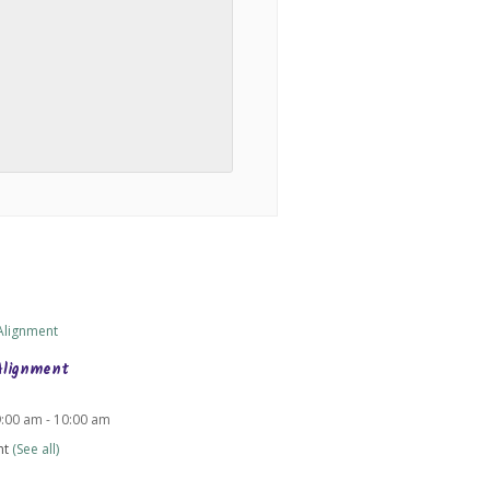
Alignment
9:00 am
-
10:00 am
nt
(See all)