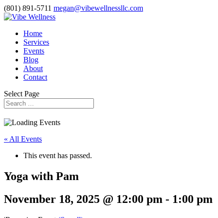
(801) 891-5711
megan@vibewellnessllc.com
Home
Services
Events
Blog
About
Contact
Select Page
« All Events
This event has passed.
Yoga with Pam
November 18, 2025 @ 12:00 pm
-
1:00 pm