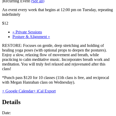
|
Recurring Event
(See all)
An event every week that begins at 12:00 pm on Tuesday, repeating
indefinitely
$12
«
Private Sessions
Posture & Alignment
»
RESTORE: Focuses on gentle, deep stretching and holding of
healing yoga poses (with optional props to deepen the postures).
Enjoy a slow, relaxing flow of movement and breath, while
practicing to calm meditative music. Incorporates breath work and
meditation. You will truly feel relaxed and rejuvenated after this
class!
*Punch pass $120 for 10 classes (11th class is free, and reciprocal
with Megan Hanrahan class on Wednesday).
+ Google Calendar
+ iCal Export
Details
Date: