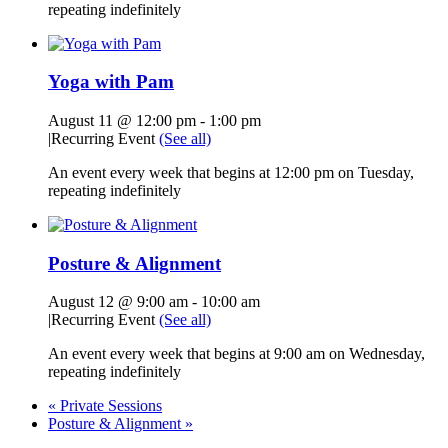
repeating indefinitely
Yoga with Pam
August 11 @ 12:00 pm
-
1:00 pm
|
Recurring Event
(See all)
An event every week that begins at 12:00 pm on Tuesday,
repeating indefinitely
Posture & Alignment
August 12 @ 9:00 am
-
10:00 am
|
Recurring Event
(See all)
An event every week that begins at 9:00 am on Wednesday,
repeating indefinitely
«
Private Sessions
Posture & Alignment
»