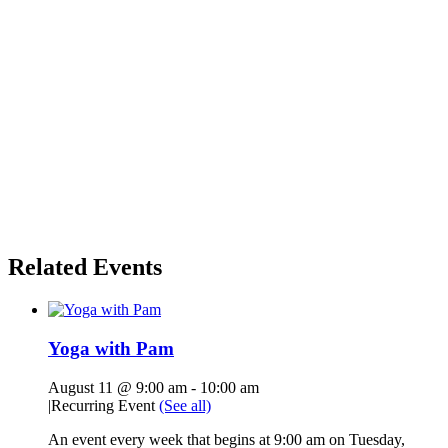
Related Events
Yoga with Pam
August 11 @ 9:00 am
-
10:00 am
|
Recurring Event
(See all)
An event every week that begins at 9:00 am on Tuesday,