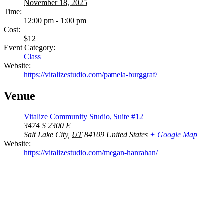
November 18, 2025
Time:
12:00 pm - 1:00 pm
Cost:
$12
Event Category:
Class
Website:
https://vitalizestudio.com/pamela-burggraf/
Venue
Vitalize Community Studio, Suite #12
3474 S 2300 E
Salt Lake City
,
UT
84109
United States
+ Google Map
Website:
https://vitalizestudio.com/megan-hanrahan/