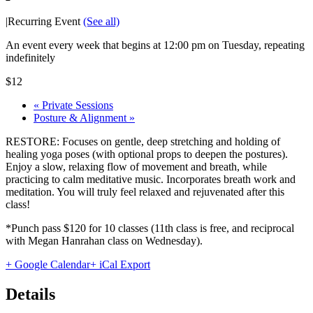
|
Recurring Event
(See all)
An event every week that begins at 12:00 pm on Tuesday, repeating
indefinitely
$12
«
Private Sessions
Posture & Alignment
»
RESTORE: Focuses on gentle, deep stretching and holding of
healing yoga poses (with optional props to deepen the postures).
Enjoy a slow, relaxing flow of movement and breath, while
practicing to calm meditative music. Incorporates breath work and
meditation. You will truly feel relaxed and rejuvenated after this
class!
*Punch pass $120 for 10 classes (11th class is free, and reciprocal
with Megan Hanrahan class on Wednesday).
+ Google Calendar
+ iCal Export
Details