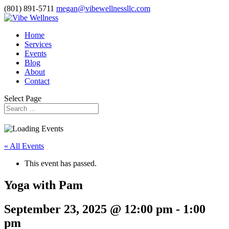
(801) 891-5711
megan@vibewellnessllc.com
Home
Services
Events
Blog
About
Contact
Select Page
« All Events
This event has passed.
Yoga with Pam
September 23, 2025 @ 12:00 pm
-
1:00
pm