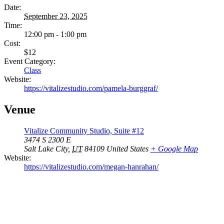
Date:
September 23, 2025
Time:
12:00 pm - 1:00 pm
Cost:
$12
Event Category:
Class
Website:
https://vitalizestudio.com/pamela-burggraf/
Venue
Vitalize Community Studio, Suite #12
3474 S 2300 E
Salt Lake City
,
UT
84109
United States
+ Google Map
Website:
https://vitalizestudio.com/megan-hanrahan/