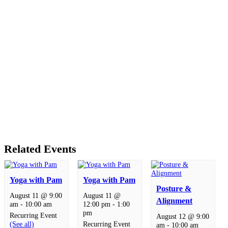
Related Events
Yoga with Pam
Yoga with Pam
Posture &
August 11 @ 9:00
August 11 @
Alignment
am
-
10:00 am
12:00 pm
-
1:00
pm
Recurring Event
August 12 @ 9:00
(See all)
Recurring Event
am
-
10:00 am