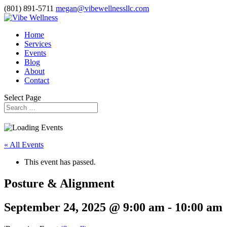
(801) 891-5711
megan@vibewellnessllc.com
Home
Services
Events
Blog
About
Contact
Select Page
« All Events
This event has passed.
Posture & Alignment
September 24, 2025 @ 9:00 am
-
10:00 am