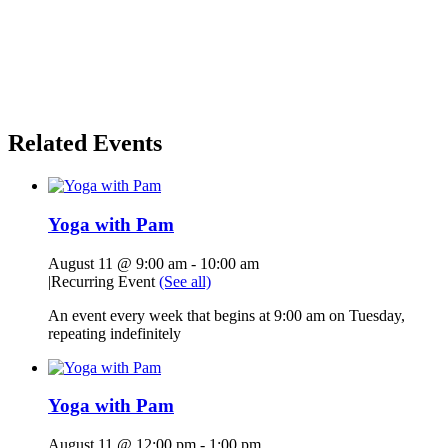
Related Events
Yoga with Pam
August 11 @ 9:00 am
-
10:00 am
|
Recurring Event
(See all)
An event every week that begins at 9:00 am on Tuesday,
repeating indefinitely
Yoga with Pam
August 11 @ 12:00 pm
-
1:00 pm