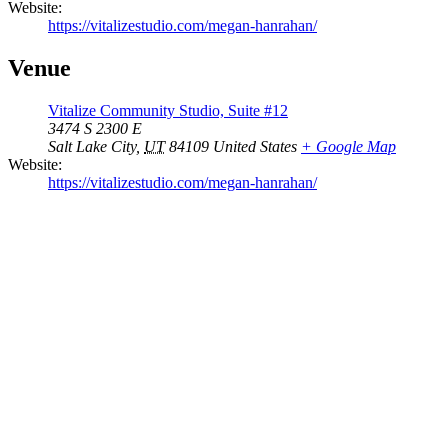
Website:
https://vitalizestudio.com/megan-hanrahan/
Venue
Vitalize Community Studio, Suite #12
3474 S 2300 E
Salt Lake City
,
UT
84109
United States
+ Google Map
Website:
https://vitalizestudio.com/megan-hanrahan/