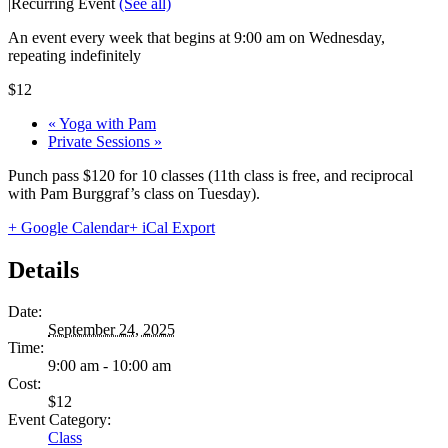
|
Recurring Event
(See all)
An event every week that begins at 9:00 am on Wednesday,
repeating indefinitely
$12
«
Yoga with Pam
Private Sessions
»
Punch pass $120 for 10 classes (11th class is free, and reciprocal
with Pam Burggraf’s class on Tuesday).
+ Google Calendar
+ iCal Export
Details
Date:
September 24, 2025
Time:
9:00 am - 10:00 am
Cost:
$12
Event Category:
Class