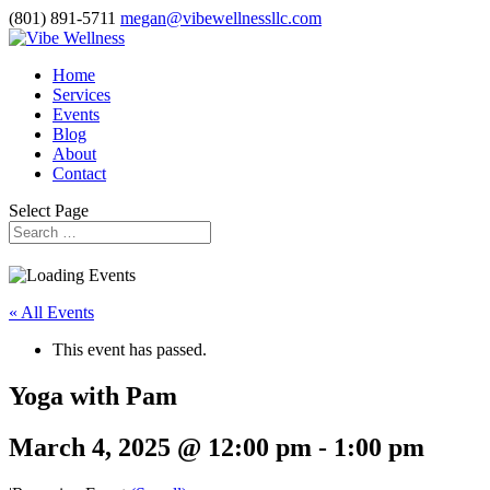
(801) 891-5711
megan@vibewellnessllc.com
Home
Services
Events
Blog
About
Contact
Select Page
« All Events
This event has passed.
Yoga with Pam
March 4, 2025 @ 12:00 pm
-
1:00 pm