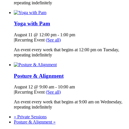
repeating indefinitely
Yoga with Pam
August 11 @ 12:00 pm
-
1:00 pm
|
Recurring Event
(See all)
An event every week that begins at 12:00 pm on Tuesday,
repeating indefinitely
Posture & Alignment
August 12 @ 9:00 am
-
10:00 am
|
Recurring Event
(See all)
An event every week that begins at 9:00 am on Wednesday,
repeating indefinitely
«
Private Sessions
Posture & Alignment
»