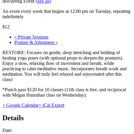
|
Recurring Event
(See all)
An event every week that begins at 12:00 pm on Tuesday, repeating
indefinitely
$12
«
Private Sessions
Posture & Alignment
»
RESTORE: Focuses on gentle, deep stretching and holding of
healing yoga poses (with optional props to deepen the postures).
Enjoy a slow, relaxing flow of movement and breath, while
practicing to calm meditative music. Incorporates breath work and
meditation. You will truly feel relaxed and rejuvenated after this
class!
*Punch pass $120 for 10 classes (11th class is free, and reciprocal
with Megan Hanrahan class on Wednesday).
+ Google Calendar
+ iCal Export
Details
Date: