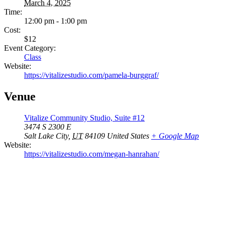
March 4, 2025
Time:
12:00 pm - 1:00 pm
Cost:
$12
Event Category:
Class
Website:
https://vitalizestudio.com/pamela-burggraf/
Venue
Vitalize Community Studio, Suite #12
3474 S 2300 E
Salt Lake City
,
UT
84109
United States
+ Google Map
Website:
https://vitalizestudio.com/megan-hanrahan/