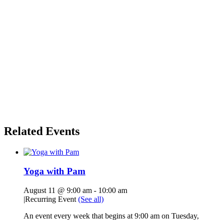
Related Events
Yoga with Pam
August 11 @ 9:00 am
-
10:00 am
|
Recurring Event
(See all)
An event every week that begins at 9:00 am on Tuesday,