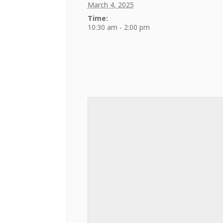
March 4, 2025
Time:
10:30 am - 2:00 pm