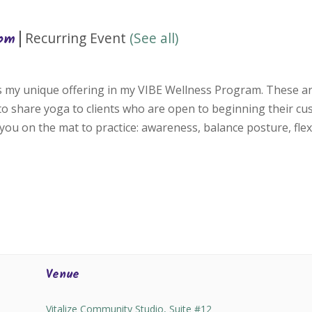
|
Recurring Event
(See all)
 pm
is my unique offering in my VIBE Wellness Program. These ar
 to share yoga to clients who are open to beginning their c
you on the mat to practice: awareness, balance posture, flexi
Venue
Vitalize Community Studio, Suite #12