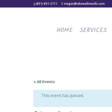
(801) 891-5711
megan@vibewellnessllc.com
HOME
SERVICES
« All Events
This event has passed.