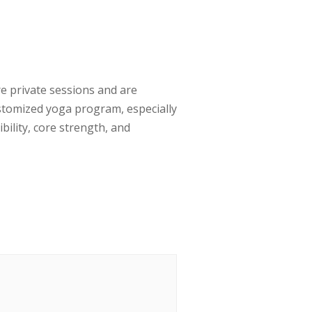
e private sessions and are
ustomized yoga program, especially
bility, core strength, and