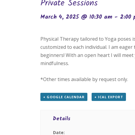
Private Sessions
March 4, 2025 @ 10:30 am
-
2:00
Physical Therapy tailored to Yoga poses 
customized to each individual. I am eager
beginners! With an open heart I will meet 
mindfulness.
*Other times available by request only.
+ GOOGLE CALENDAR
+ ICAL EXPORT
Details
Date: