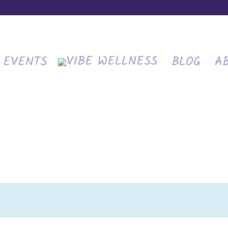
EVENTS
BLOG
A