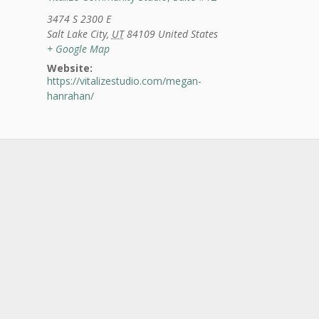
3474 S 2300 E
Salt Lake City
,
UT
84109
United States
+ Google Map
Website:
https://vitalizestudio.com/megan-
hanrahan/