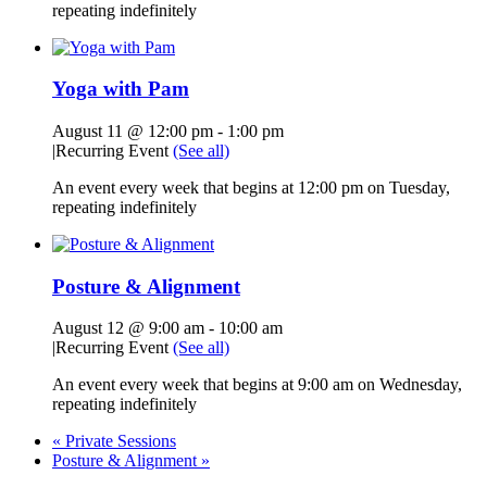
repeating indefinitely
Yoga with Pam
August 11 @ 12:00 pm
-
1:00 pm
|
Recurring Event
(See all)
An event every week that begins at 12:00 pm on Tuesday,
repeating indefinitely
Posture & Alignment
August 12 @ 9:00 am
-
10:00 am
|
Recurring Event
(See all)
An event every week that begins at 9:00 am on Wednesday,
repeating indefinitely
«
Private Sessions
Posture & Alignment
»