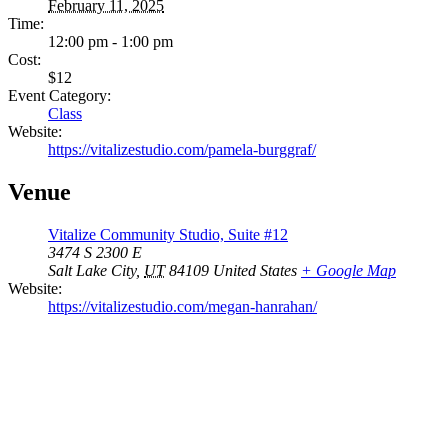
February 11, 2025
Time:
12:00 pm - 1:00 pm
Cost:
$12
Event Category:
Class
Website:
https://vitalizestudio.com/pamela-burggraf/
Venue
Vitalize Community Studio, Suite #12
3474 S 2300 E
Salt Lake City
,
UT
84109
United States
+ Google Map
Website:
https://vitalizestudio.com/megan-hanrahan/