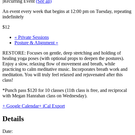
|
Recurring Event
(See all)
An event every week that begins at 12:00 pm on Tuesday, repeating
indefinitely
$12
«
Private Sessions
Posture & Alignment
»
RESTORE: Focuses on gentle, deep stretching and holding of
healing yoga poses (with optional props to deepen the postures).
Enjoy a slow, relaxing flow of movement and breath, while
practicing to calm meditative music. Incorporates breath work and
meditation. You will truly feel relaxed and rejuvenated after this
class!
*Punch pass $120 for 10 classes (11th class is free, and reciprocal
with Megan Hanrahan class on Wednesday).
+ Google Calendar
+ iCal Export
Details
Date: