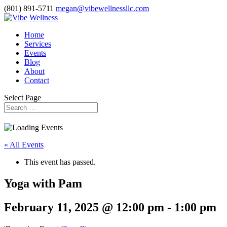
(801) 891-5711
megan@vibewellnessllc.com
Home
Services
Events
Blog
About
Contact
Select Page
« All Events
This event has passed.
Yoga with Pam
February 11, 2025 @ 12:00 pm
-
1:00 pm