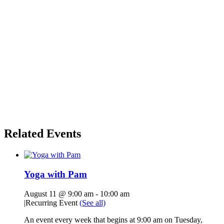
Related Events
Yoga with Pam
August 11 @ 9:00 am
-
10:00 am
|
Recurring Event
(See all)
An event every week that begins at 9:00 am on Tuesday,