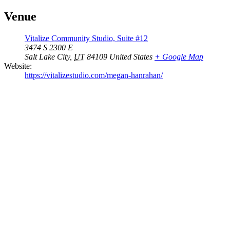
Venue
Vitalize Community Studio, Suite #12
3474 S 2300 E
Salt Lake City
,
UT
84109
United States
+ Google Map
Website:
https://vitalizestudio.com/megan-hanrahan/