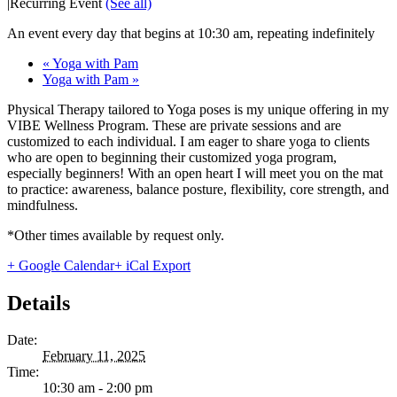
|
Recurring Event
(See all)
An event every day that begins at 10:30 am, repeating indefinitely
«
Yoga with Pam
Yoga with Pam
»
Physical Therapy tailored to Yoga poses is my unique offering in my
VIBE Wellness Program. These are private sessions and are
customized to each individual. I am eager to share yoga to clients
who are open to beginning their customized yoga program,
especially beginners! With an open heart I will meet you on the mat
to practice: awareness, balance posture, flexibility, core strength, and
mindfulness.
*Other times available by request only.
+ Google Calendar
+ iCal Export
Details
Date:
February 11, 2025
Time:
10:30 am - 2:00 pm