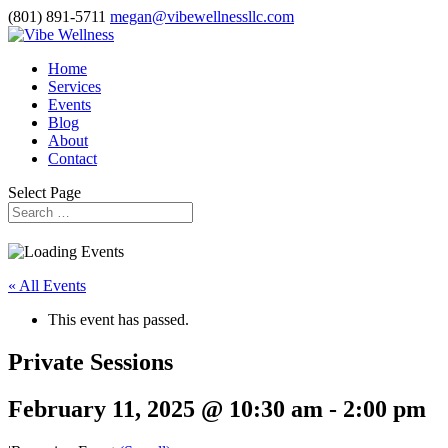
(801) 891-5711
megan@vibewellnessllc.com
Home
Services
Events
Blog
About
Contact
Select Page
« All Events
This event has passed.
Private Sessions
February 11, 2025 @ 10:30 am
-
2:00 pm