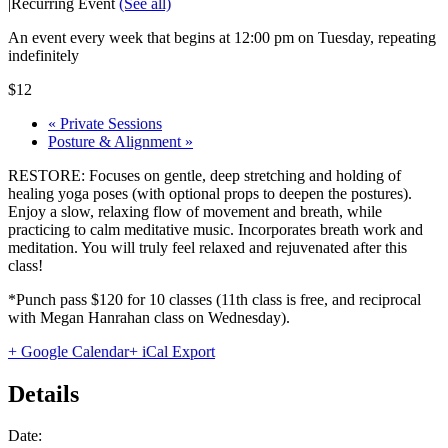
|
Recurring Event
(See all)
An event every week that begins at 12:00 pm on Tuesday, repeating
indefinitely
$12
«
Private Sessions
Posture & Alignment
»
RESTORE: Focuses on gentle, deep stretching and holding of
healing yoga poses (with optional props to deepen the postures).
Enjoy a slow, relaxing flow of movement and breath, while
practicing to calm meditative music. Incorporates breath work and
meditation. You will truly feel relaxed and rejuvenated after this
class!
*Punch pass $120 for 10 classes (11th class is free, and reciprocal
with Megan Hanrahan class on Wednesday).
+ Google Calendar
+ iCal Export
Details
Date: