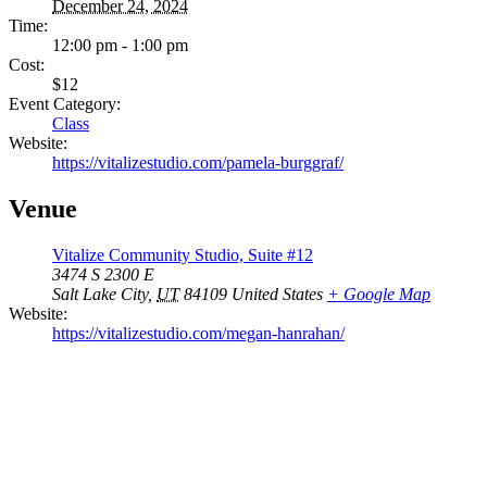
December 24, 2024
Time:
12:00 pm - 1:00 pm
Cost:
$12
Event Category:
Class
Website:
https://vitalizestudio.com/pamela-burggraf/
Venue
Vitalize Community Studio, Suite #12
3474 S 2300 E
Salt Lake City
,
UT
84109
United States
+ Google Map
Website:
https://vitalizestudio.com/megan-hanrahan/