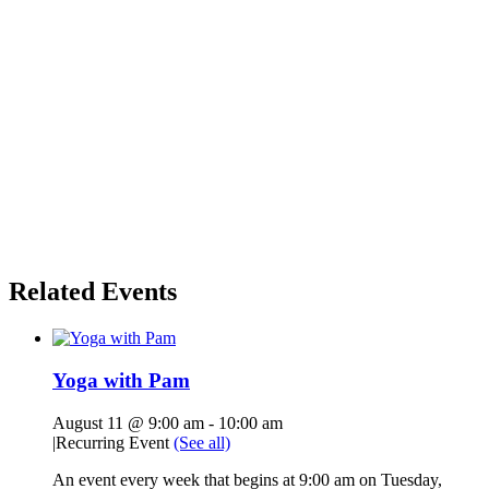
Related Events
Yoga with Pam
August 11 @ 9:00 am
-
10:00 am
|
Recurring Event
(See all)
An event every week that begins at 9:00 am on Tuesday,