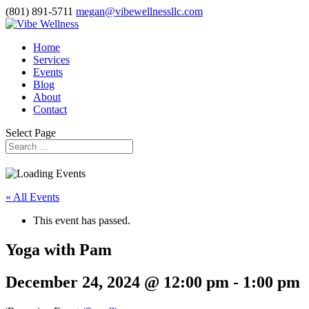
(801) 891-5711
megan@vibewellnessllc.com
Home
Services
Events
Blog
About
Contact
Select Page
« All Events
This event has passed.
Yoga with Pam
December 24, 2024 @ 12:00 pm
-
1:00 pm