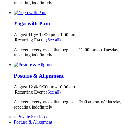
repeating indefinitely
Yoga with Pam
August 11 @ 12:00 pm
-
1:00 pm
|
Recurring Event
(See all)
An event every week that begins at 12:00 pm on Tuesday,
repeating indefinitely
Posture & Alignment
August 12 @ 9:00 am
-
10:00 am
|
Recurring Event
(See all)
An event every week that begins at 9:00 am on Wednesday,
repeating indefinitely
«
Private Sessions
Posture & Alignment
»