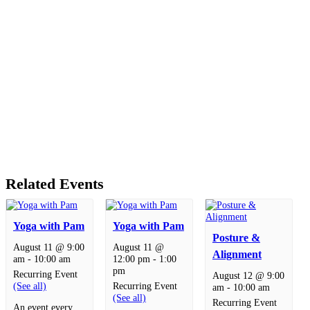
Related Events
Yoga with Pam
Yoga with Pam
Posture &
August 11 @ 9:00
August 11 @
Alignment
am
-
10:00 am
12:00 pm
-
1:00
pm
Recurring Event
August 12 @ 9:00
(See all)
Recurring Event
am
-
10:00 am
(See all)
Recurring Event
An event every