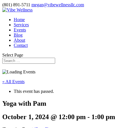
(801) 891-5711
megan@vibewellnessllc.com
Home
Services
Events
Blog
About
Contact
Select Page
« All Events
This event has passed.
Yoga with Pam
October 1, 2024 @ 12:00 pm
-
1:00 pm