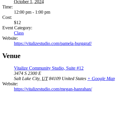
October 1, 2024
Time:
12:00 pm - 1:00 pm
Cost:
$12
Event Category:
Class
Website:
https://vitalizestudio.com/pamela-burggraf/
Venue
Vitalize Community Studio, Suite #12
3474 S 2300 E
Salt Lake City
,
UT
84109
United States
+ Google Map
Website:
https://vitalizestudio.com/megan-hanrahan/