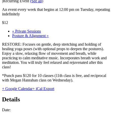
|
Recurring Event
(See all)
An event every week that begins at 12:00 pm on Tuesday, repeating
indefinitely
$12
«
Private Sessions
Posture & Alignment
»
RESTORE: Focuses on gentle, deep stretching and holding of
healing yoga poses (with optional props to deepen the postures).
Enjoy a slow, relaxing flow of movement and breath, while
practicing to calm meditative music. Incorporates breath work and
meditation. You will truly feel relaxed and rejuvenated after this
class!
*Punch pass $120 for 10 classes (11th class is free, and reciprocal
with Megan Hanrahan class on Wednesday).
+ Google Calendar
+ iCal Export
Details
Date: