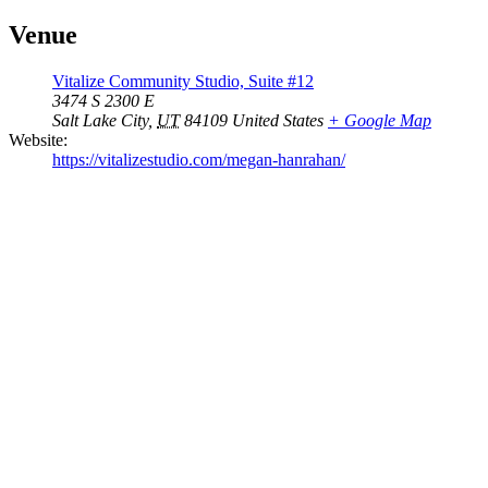
Venue
Vitalize Community Studio, Suite #12
3474 S 2300 E
Salt Lake City
,
UT
84109
United States
+ Google Map
Website:
https://vitalizestudio.com/megan-hanrahan/