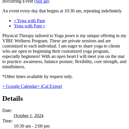
|
Recurring Event
(See all)
An event every day that begins at 10:30 am, repeating indefinitely
«
Yoga with Pam
Yoga with Pam
»
Physical Therapy tailored to Yoga poses is my unique offering in my
VIBE Wellness Program. These are private sessions and are
customized to each individual. I am eager to share yoga to clients
who are open to beginning their customized yoga program,
especially beginners! With an open heart I will meet you on the mat
to practice: awareness, balance posture, flexibility, core strength, and
mindfulness.
*Other times available by request only.
+ Google Calendar
+ iCal Export
Details
Date:
October 1, 2024
Time:
10:30 am - 2:00 pm