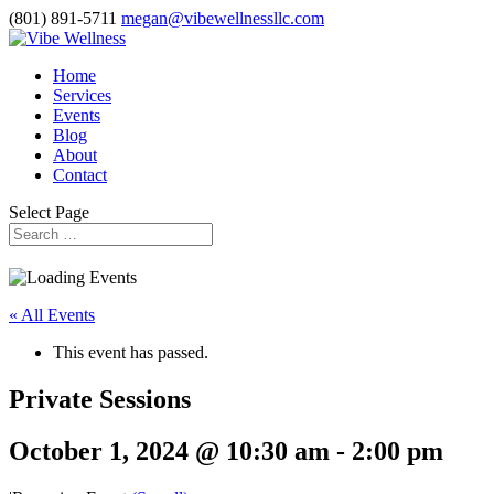
(801) 891-5711
megan@vibewellnessllc.com
Home
Services
Events
Blog
About
Contact
Select Page
« All Events
This event has passed.
Private Sessions
October 1, 2024 @ 10:30 am
-
2:00 pm