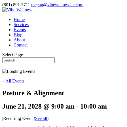
(801) 891-5711
megan@vibewellnessllc.com
Home
Services
Events
Blog
About
Contact
Select Page
« All Events
Posture & Alignment
June 21, 2028 @ 9:00 am
-
10:00 am
|
Recurring Event
(See all)