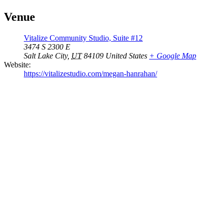
Venue
Vitalize Community Studio, Suite #12
3474 S 2300 E
Salt Lake City
,
UT
84109
United States
+ Google Map
Website:
https://vitalizestudio.com/megan-hanrahan/