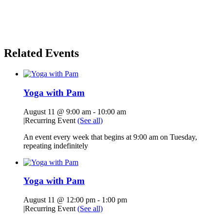
Related Events
Yoga with Pam
August 11 @ 9:00 am
-
10:00 am
|
Recurring Event
(See all)
An event every week that begins at 9:00 am on Tuesday,
repeating indefinitely
Yoga with Pam
August 11 @ 12:00 pm
-
1:00 pm
|
Recurring Event
(See all)