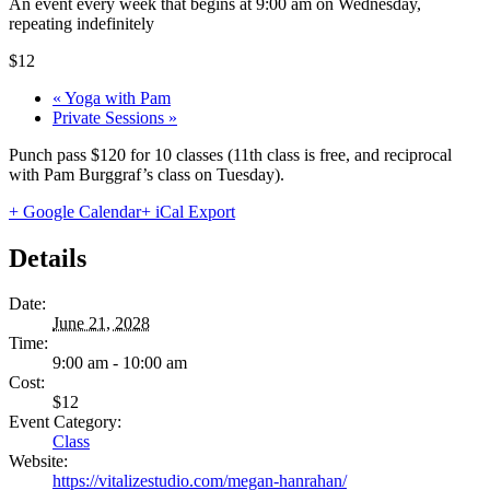
An event every week that begins at 9:00 am on Wednesday,
repeating indefinitely
$12
«
Yoga with Pam
Private Sessions
»
Punch pass $120 for 10 classes (11th class is free, and reciprocal
with Pam Burggraf’s class on Tuesday).
+ Google Calendar
+ iCal Export
Details
Date:
June 21, 2028
Time:
9:00 am - 10:00 am
Cost:
$12
Event Category:
Class
Website:
https://vitalizestudio.com/megan-hanrahan/