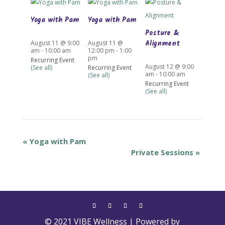
Yoga with Pam
Yoga with Pam
Posture &
Alignment
August 11 @ 9:00
August 11 @
am
-
10:00 am
12:00 pm
-
1:00
pm
Recurring Event
August 12 @ 9:00
(See all)
Recurring Event
am
-
10:00 am
(See all)
Recurring Event
(See all)
«
Yoga with Pam
Private Sessions
»
© 2021 VIBE Wellness | Powered by