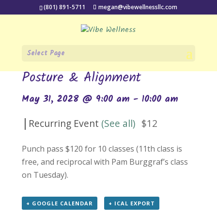
(801) 891-5711
megan@vibewellnessllc.com
Select Page
« All Events
Posture & Alignment
May 31, 2028 @ 9:00 am
-
10:00 am
|
Recurring Event
(See all)
$12
Punch pass $120 for 10 classes (11th class is
free, and reciprocal with Pam Burggraf’s class
on Tuesday).
+ GOOGLE CALENDAR
+ ICAL EXPORT