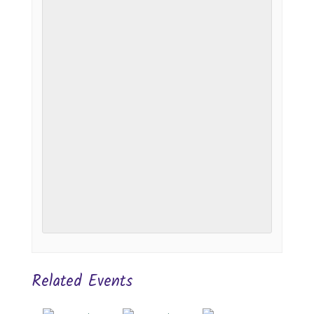
Related Events