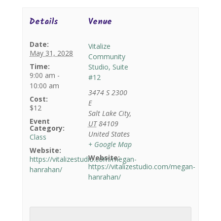
Details
Venue
Date:
Vitalize
May 31, 2028
Community
Time:
Studio, Suite
9:00 am -
#12
10:00 am
3474 S 2300
Cost:
E
$12
Salt Lake City
,
Event
UT
84109
Category:
United States
Class
+ Google Map
Website:
Website:
https://vitalizestudio.com/megan-
https://vitalizestudio.com/megan-
hanrahan/
hanrahan/