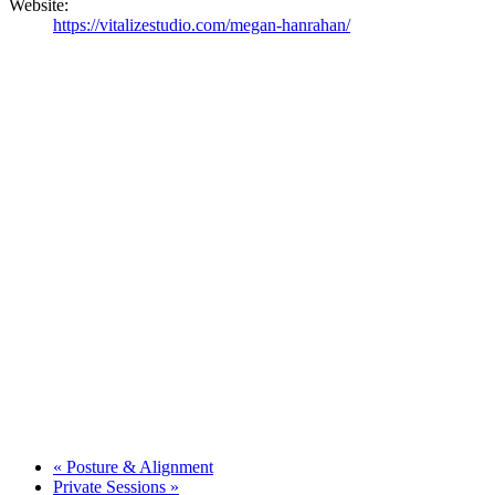
Website:
https://vitalizestudio.com/megan-hanrahan/
«
Posture & Alignment
Private Sessions
»