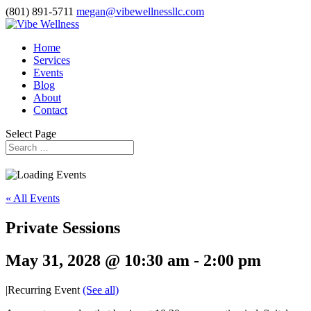
(801) 891-5711
megan@vibewellnessllc.com
Home
Services
Events
Blog
About
Contact
Select Page
« All Events
Private Sessions
May 31, 2028 @ 10:30 am
-
2:00 pm
|
Recurring Event
(See all)