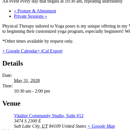
An event every day that begins at 10:30 am, repeating indefinitely
«
Posture & Alignment
Private Sessions
»
Physical Therapy tailored to Yoga poses is my unique offering in my 
to beginning their customized yoga program, especially beginners! With
*Other times available by request only.
+ Google Calendar
+ iCal Export
Details
Date:
May 31, 2028
Time:
10:30 am - 2:00 pm
Venue
Vitalize Community Studio, Suite #12
3474 S 2300 E
Salt Lake City
,
UT
84109
United States
+ Google Map