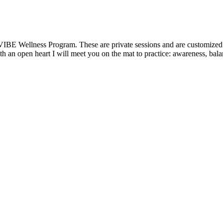
VIBE Wellness Program. These are private sessions and are customized t
 an open heart I will meet you on the mat to practice: awareness, balanc