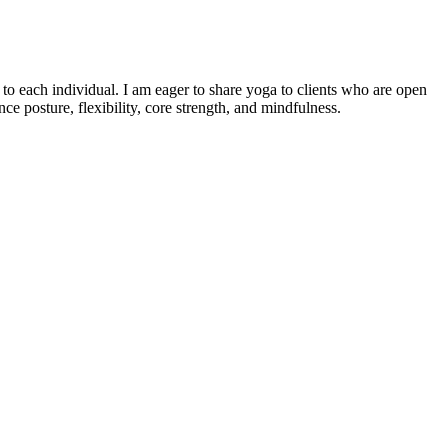
o each individual. I am eager to share yoga to clients who are open
e posture, flexibility, core strength, and mindfulness.