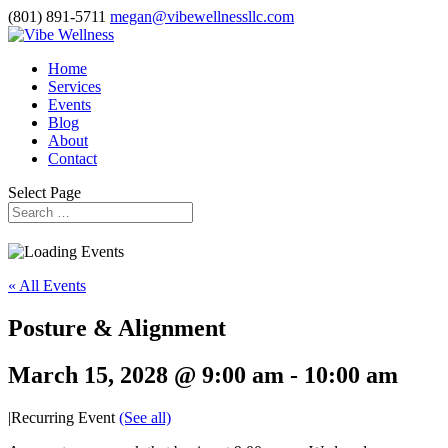
(801) 891-5711
megan@vibewellnessllc.com
Home
Services
Events
Blog
About
Contact
Select Page
« All Events
Posture & Alignment
March 15, 2028 @ 9:00 am
-
10:00 am
|
Recurring Event
(See all)