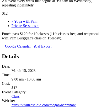
An event every week that begins at 9:00 am on Wednesday,
repeating indefinitely
$12
«
Yoga with Pam
Private Sessions
»
Punch pass $120 for 10 classes (11th class is free, and reciprocal
with Pam Burggraf’s class on Tuesday).
+ Google Calendar
+ iCal Export
Details
Date:
March 15, 2028
Time:
9:00 am - 10:00 am
Cost:
$12
Event Category:
Class
Website:
https://vitalizestudio.com/megan-hanrahan/