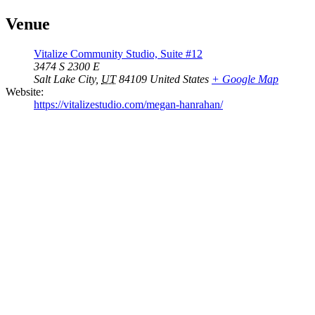
Venue
Vitalize Community Studio, Suite #12
3474 S 2300 E
Salt Lake City
,
UT
84109
United States
+ Google Map
Website:
https://vitalizestudio.com/megan-hanrahan/