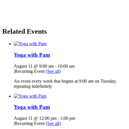
Related Events
Yoga with Pam
August 11 @ 9:00 am
-
10:00 am
|
Recurring Event
(See all)
An event every week that begins at 9:00 am on Tuesday,
repeating indefinitely
Yoga with Pam
August 11 @ 12:00 pm
-
1:00 pm
|
Recurring Event
(See all)