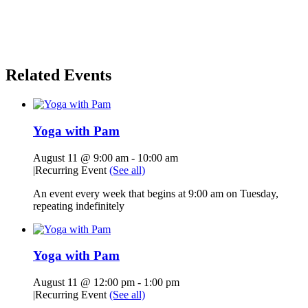
Related Events
Yoga with Pam
August 11 @ 9:00 am
-
10:00 am
|
Recurring Event
(See all)
An event every week that begins at 9:00 am on Tuesday,
repeating indefinitely
Yoga with Pam
August 11 @ 12:00 pm
-
1:00 pm
|
Recurring Event
(See all)