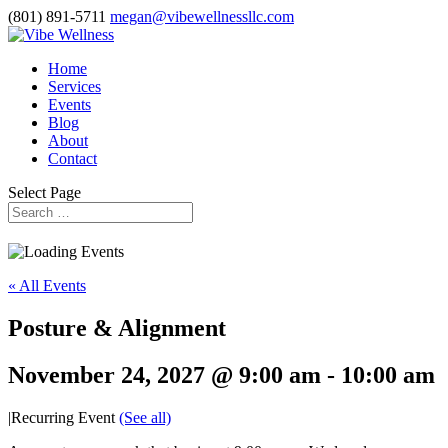
(801) 891-5711
megan@vibewellnessllc.com
Home
Services
Events
Blog
About
Contact
Select Page
« All Events
Posture & Alignment
November 24, 2027 @ 9:00 am
-
10:00 am
|
Recurring Event
(See all)