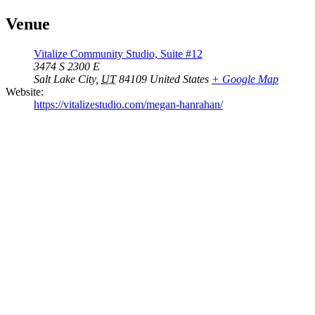
Venue
Vitalize Community Studio, Suite #12
3474 S 2300 E
Salt Lake City
,
UT
84109
United States
+ Google Map
Website:
https://vitalizestudio.com/megan-hanrahan/