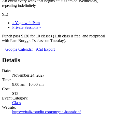
An event every week that begins at 9:00 am on Wednesday,
repeating indefinitely
$12
«
Yoga with Pam
Private Sessions
»
Punch pass $120 for 10 classes (11th class is free, and reciprocal
with Pam Burggraf’s class on Tuesday).
+ Google Calendar
+ iCal Export
Details
Date:
November 24, 2027
Time:
9:00 am - 10:00 am
Cost:
$12
Event Category:
Class
Website:
https://vitalizestudio.com/megan-hanrahan/