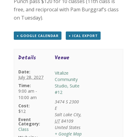
Punch pass $120 for 10 classes (11th class is
free, and reciprocal with Pam Burggraf’s class
on Tuesday).
+ GOOGLE CALENDAR
+ ICAL EXPORT
Details
Venue
Date:
Vitalize
July 28, 2027
Community
Time:
Studio, Suite
9:00 am -
#12
10:00 am
3474 S 2300
Cost:
E
$12
Salt Lake City
,
Event
UT
84109
Category:
United States
Class
+ Google Map