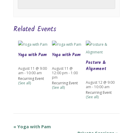
Related Events
Yoga with Pam
Yoga with Pam
Posture &
Alignment
August 11 @ 9:00
August 11 @
am
-
10:00 am
12:00 pm
-
1:00
pm
Recurring Event
August 12 @ 9:00
(See all)
Recurring Event
am
-
10:00 am
(See all)
Recurring Event
(See all)
«
Yoga with Pam