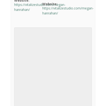
Website:
Website:
https://vitalizestudio.com/megan-
https://vitalizestudio.com/megan-
hanrahan/
hanrahan/