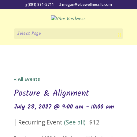
(801) 891-5711
megan@vibewellnessllc.com
Select Page
« All Events
Posture & Alignment
July 28, 2027 @ 9:00 am
-
10:00 am
|
Recurring Event
(See all)
$12