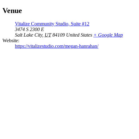
Venue
Vitalize Community Studio, Suite #12
3474 S 2300 E
Salt Lake City
,
UT
84109
United States
+ Google Map
Website:
https://vitalizestudio.com/megan-hanrahan/