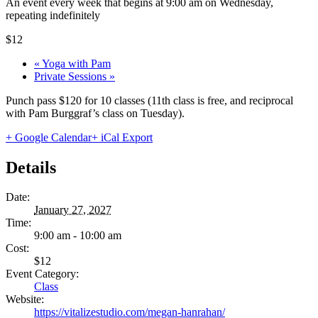
An event every week that begins at 9:00 am on Wednesday,
repeating indefinitely
$12
«
Yoga with Pam
Private Sessions
»
Punch pass $120 for 10 classes (11th class is free, and reciprocal
with Pam Burggraf’s class on Tuesday).
+ Google Calendar
+ iCal Export
Details
Date:
January 27, 2027
Time:
9:00 am - 10:00 am
Cost:
$12
Event Category:
Class
Website:
https://vitalizestudio.com/megan-hanrahan/