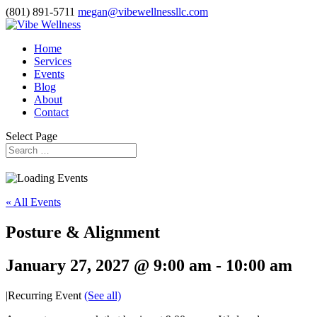
(801) 891-5711
megan@vibewellnessllc.com
Home
Services
Events
Blog
About
Contact
Select Page
« All Events
Posture & Alignment
January 27, 2027 @ 9:00 am
-
10:00 am
|
Recurring Event
(See all)