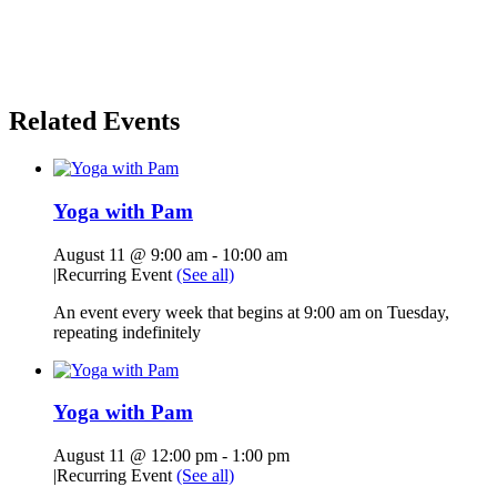
Related Events
Yoga with Pam
August 11 @ 9:00 am
-
10:00 am
|
Recurring Event
(See all)
An event every week that begins at 9:00 am on Tuesday,
repeating indefinitely
Yoga with Pam
August 11 @ 12:00 pm
-
1:00 pm
|
Recurring Event
(See all)