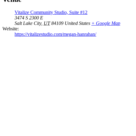
Vitalize Community Studio, Suite #12
3474 S 2300 E
Salt Lake City
,
UT
84109
United States
+ Google Map
Website:
https://vitalizestudio.com/megan-hanrahan/