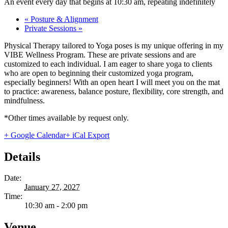
An event every day that begins at 10:30 am, repeating indefinitely
«
Posture & Alignment
Private Sessions
»
Physical Therapy tailored to Yoga poses is my unique offering in my
VIBE Wellness Program. These are private sessions and are
customized to each individual. I am eager to share yoga to clients
who are open to beginning their customized yoga program,
especially beginners! With an open heart I will meet you on the mat
to practice: awareness, balance posture, flexibility, core strength, and
mindfulness.
*Other times available by request only.
+ Google Calendar
+ iCal Export
Details
Date:
January 27, 2027
Time:
10:30 am - 2:00 pm
Venue