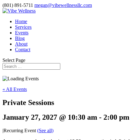
(801) 891-5711
megan@vibewellnessllc.com
Home
Services
Events
Blog
About
Contact
Select Page
« All Events
Private Sessions
January 27, 2027 @ 10:30 am
-
2:00 pm
|
Recurring Event
(See all)