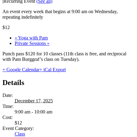
|
Recurring Event
(See all)
An event every week that begins at 9:00 am on Wednesday,
repeating indefinitely
$12
«
Yoga with Pam
Private Sessions
»
Punch pass $120 for 10 classes (11th class is free, and reciprocal
with Pam Burggraf’s class on Tuesday).
+ Google Calendar
+ iCal Export
Details
Date:
December 17, 2025
Time:
9:00 am - 10:00 am
Cost:
$12
Event Category:
Class