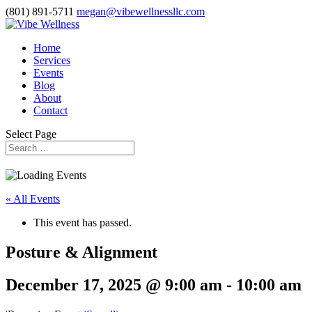
(801) 891-5711
megan@vibewellnessllc.com
Home
Services
Events
Blog
About
Contact
Select Page
« All Events
This event has passed.
Posture & Alignment
December 17, 2025 @ 9:00 am
-
10:00 am