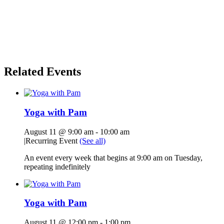
Related Events
Yoga with Pam
August 11 @ 9:00 am
-
10:00 am
|
Recurring Event
(See all)
An event every week that begins at 9:00 am on Tuesday,
repeating indefinitely
Yoga with Pam
August 11 @ 12:00 pm
-
1:00 pm