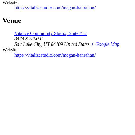
Website:
https://vitalizestudio.com/megan-hanrahan/
Venue
Vitalize Community Studio, Suite #12
3474 S 2300 E
Salt Lake City
,
UT
84109
United States
+ Google Map
Website:
https://vitalizestudio.com/megan-hanrahan/