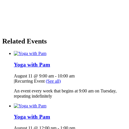
Related Events
Yoga with Pam
August 11 @ 9:00 am
-
10:00 am
|
Recurring Event
(See all)
An event every week that begins at 9:00 am on Tuesday,
repeating indefinitely
Yoga with Pam
August 11 @ 12:00 pm
-
1:00 pm