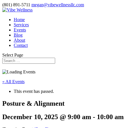
(801) 891-5711
megan@vibewellnessllc.com
Home
Services
Events
Blog
About
Contact
Select Page
« All Events
This event has passed.
Posture & Alignment
December 10, 2025 @ 9:00 am
-
10:00 am