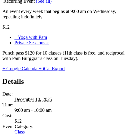
|
Recurring Event
(See all)
An event every week that begins at 9:00 am on Wednesday,
repeating indefinitely
$12
«
Yoga with Pam
Private Sessions
»
Punch pass $120 for 10 classes (11th class is free, and reciprocal
with Pam Burggraf’s class on Tuesday).
+ Google Calendar
+ iCal Export
Details
Date:
December 10, 2025
Time:
9:00 am - 10:00 am
Cost:
$12
Event Category:
Class