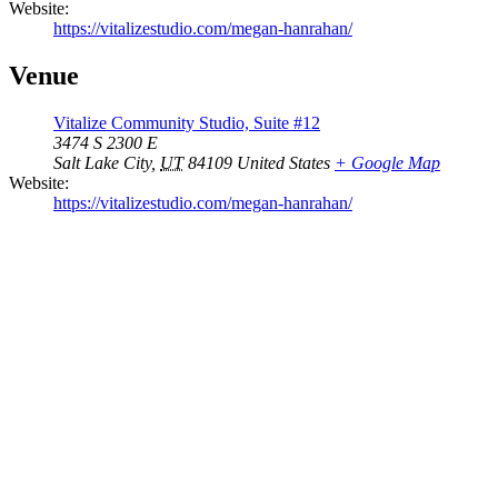
Website:
https://vitalizestudio.com/megan-hanrahan/
Venue
Vitalize Community Studio, Suite #12
3474 S 2300 E
Salt Lake City
,
UT
84109
United States
+ Google Map
Website:
https://vitalizestudio.com/megan-hanrahan/