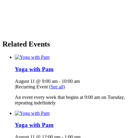
Related Events
Yoga with Pam
August 11 @ 9:00 am
-
10:00 am
|
Recurring Event
(See all)
An event every week that begins at 9:00 am on Tuesday,
repeating indefinitely
Yoga with Pam
August 11 @ 12:00 pm
-
1:00 pm