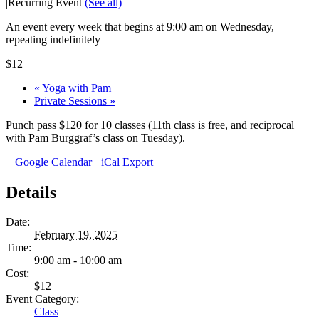
|
Recurring Event
(See all)
An event every week that begins at 9:00 am on Wednesday,
repeating indefinitely
$12
«
Yoga with Pam
Private Sessions
»
Punch pass $120 for 10 classes (11th class is free, and reciprocal
with Pam Burggraf’s class on Tuesday).
+ Google Calendar
+ iCal Export
Details
Date:
February 19, 2025
Time:
9:00 am - 10:00 am
Cost:
$12
Event Category:
Class