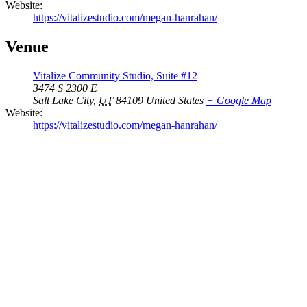
Website:
https://vitalizestudio.com/megan-hanrahan/
Venue
Vitalize Community Studio, Suite #12
3474 S 2300 E
Salt Lake City
,
UT
84109
United States
+ Google Map
Website:
https://vitalizestudio.com/megan-hanrahan/