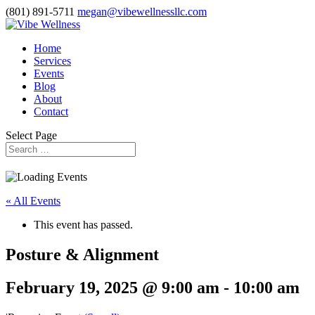
(801) 891-5711
megan@vibewellnessllc.com
Home
Services
Events
Blog
About
Contact
Select Page
« All Events
This event has passed.
Posture & Alignment
February 19, 2025 @ 9:00 am
-
10:00 am