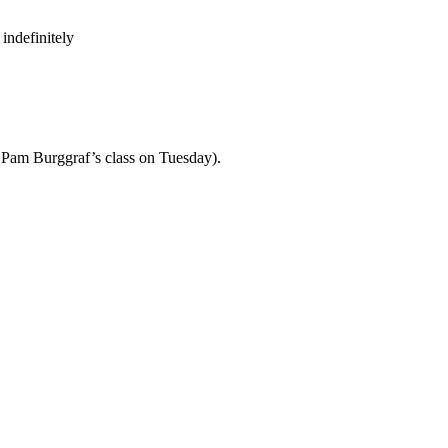
indefinitely
th Pam Burggraf’s class on Tuesday).