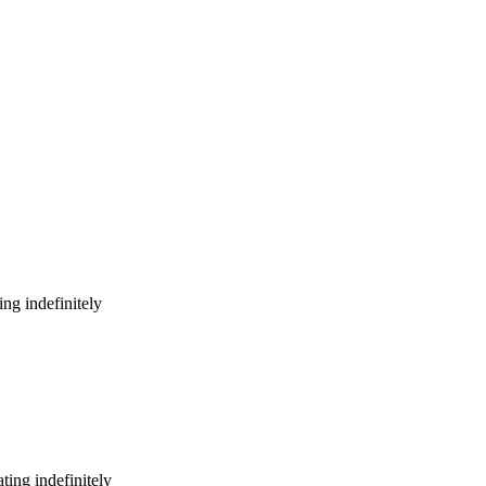
ng indefinitely
ing indefinitely