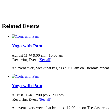
Related Events
Yoga with Pam
August 11 @ 9:00 am
-
10:00 am
|
Recurring Event
(See all)
An event every week that begins at 9:00 am on Tuesday, repeati
Yoga with Pam
August 11 @ 12:00 pm
-
1:00 pm
|
Recurring Event
(See all)
An event every week that begins at 12:00 pm on Tuesday, repeat