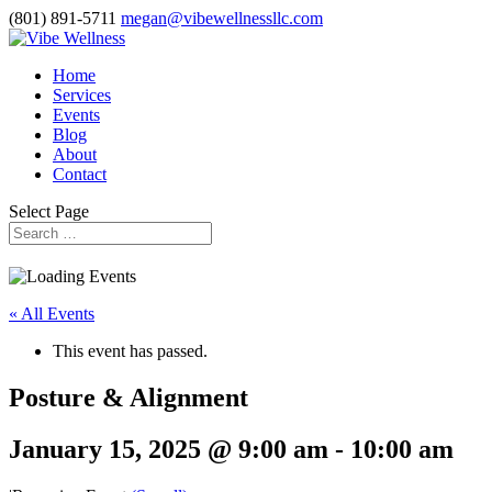
(801) 891-5711
megan@vibewellnessllc.com
Home
Services
Events
Blog
About
Contact
Select Page
« All Events
This event has passed.
Posture & Alignment
January 15, 2025 @ 9:00 am
-
10:00 am