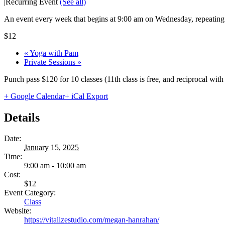
|
Recurring Event
(See all)
An event every week that begins at 9:00 am on Wednesday, repeating 
$12
«
Yoga with Pam
Private Sessions
»
Punch pass $120 for 10 classes (11th class is free, and reciprocal wi
+ Google Calendar
+ iCal Export
Details
Date:
January 15, 2025
Time:
9:00 am - 10:00 am
Cost:
$12
Event Category:
Class
Website:
https://vitalizestudio.com/megan-hanrahan/