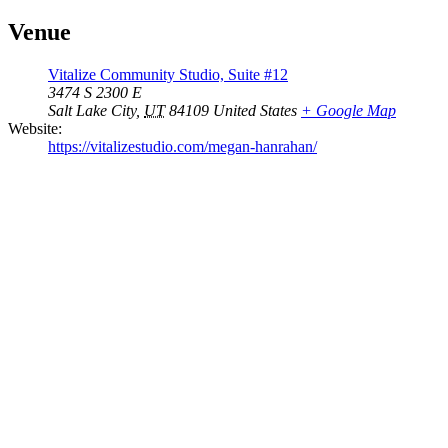
Venue
Vitalize Community Studio, Suite #12
3474 S 2300 E
Salt Lake City
,
UT
84109
United States
+ Google Map
Website:
https://vitalizestudio.com/megan-hanrahan/