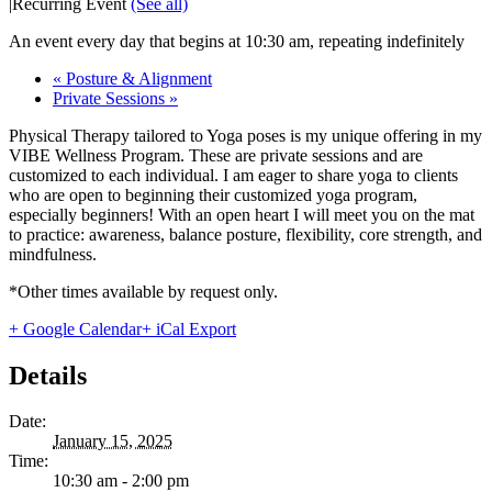
|
Recurring Event
(See all)
An event every day that begins at 10:30 am, repeating indefinitely
«
Posture & Alignment
Private Sessions
»
Physical Therapy tailored to Yoga poses is my unique offering in my
VIBE Wellness Program. These are private sessions and are
customized to each individual. I am eager to share yoga to clients
who are open to beginning their customized yoga program,
especially beginners! With an open heart I will meet you on the mat
to practice: awareness, balance posture, flexibility, core strength, and
mindfulness.
*Other times available by request only.
+ Google Calendar
+ iCal Export
Details
Date:
January 15, 2025
Time:
10:30 am - 2:00 pm