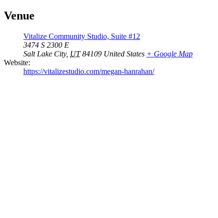
Venue
Vitalize Community Studio, Suite #12
3474 S 2300 E
Salt Lake City
,
UT
84109
United States
+ Google Map
Website:
https://vitalizestudio.com/megan-hanrahan/