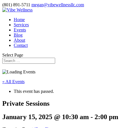
(801) 891-5711
megan@vibewellnessllc.com
Home
Services
Events
Blog
About
Contact
Select Page
« All Events
This event has passed.
Private Sessions
January 15, 2025 @ 10:30 am
-
2:00 pm