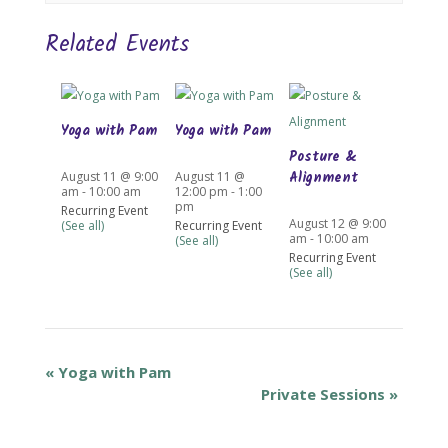
Related Events
Yoga with Pam
Yoga with Pam
Posture &
Alignment
August 11 @ 9:00
August 11 @
am
-
10:00 am
12:00 pm
-
1:00
pm
Recurring Event
August 12 @ 9:00
(See all)
Recurring Event
am
-
10:00 am
(See all)
Recurring Event
(See all)
«
Yoga with Pam
Private Sessions
»