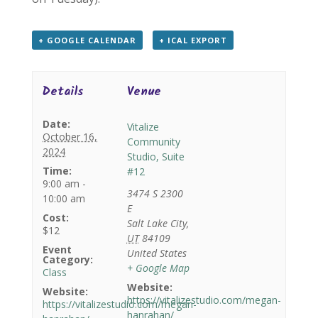
+ GOOGLE CALENDAR
+ ICAL EXPORT
Details
Venue
Date:
Vitalize
October 16,
Community
2024
Studio, Suite
Time:
#12
9:00 am -
3474 S 2300
10:00 am
E
Cost:
Salt Lake City
,
$12
UT
84109
Event
United States
Category:
+ Google Map
Class
Website:
Website:
https://vitalizestudio.com/megan-
https://vitalizestudio.com/megan-
hanrahan/