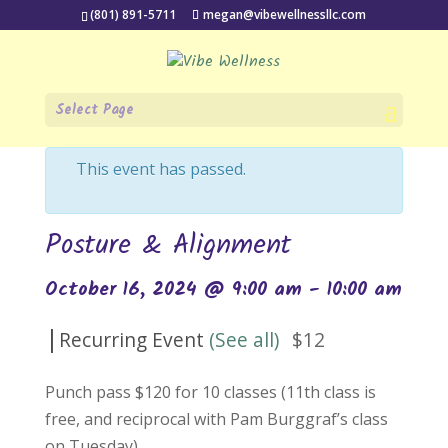
(801) 891-5711
megan@vibewellnessllc.com
Select Page
« All Events
This event has passed.
Posture & Alignment
October 16, 2024 @ 9:00 am
-
10:00 am
|
Recurring Event
(See all)
$12
Punch pass $120 for 10 classes (11th class is
free, and reciprocal with Pam Burggraf’s class
on Tuesday).