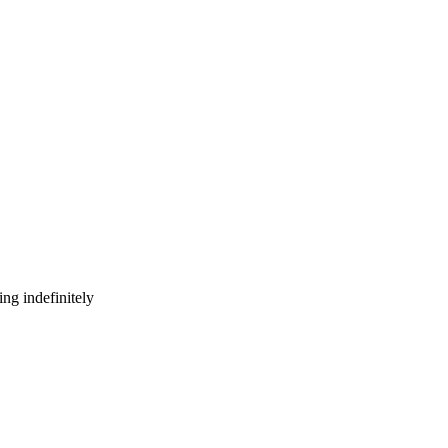
ng indefinitely