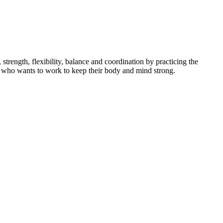
ength, flexibility, balance and coordination by practicing the
dent who wants to work to keep their body and mind strong.