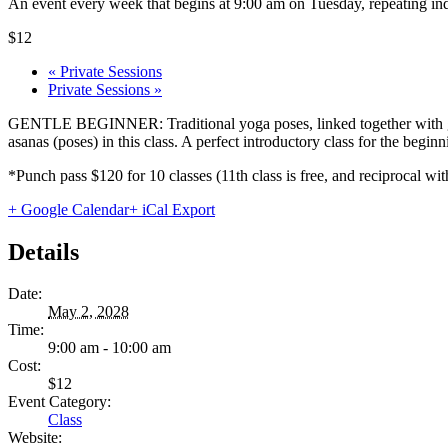
An event every week that begins at 9:00 am on Tuesday, repeating ind
$12
«
Private Sessions
Private Sessions
»
GENTLE BEGINNER: Traditional yoga poses, linked together with gentl
asanas (poses) in this class. A perfect introductory class for the begi
*Punch pass $120 for 10 classes (11th class is free, and reciprocal
+ Google Calendar
+ iCal Export
Details
Date:
May 2, 2028
Time:
9:00 am - 10:00 am
Cost:
$12
Event Category:
Class
Website: