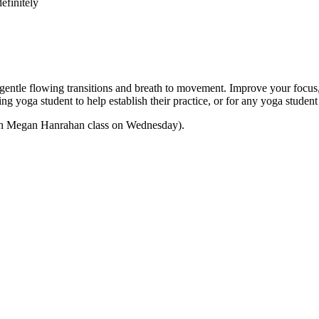
efinitely
e flowing transitions and breath to movement. Improve your focus, str
nning yoga student to help establish their practice, or for any yoga stu
 with Megan Hanrahan class on Wednesday).