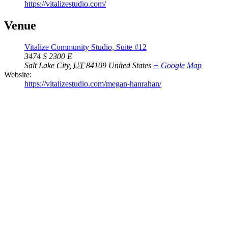
https://vitalizestudio.com/
Venue
Vitalize Community Studio, Suite #12
3474 S 2300 E
Salt Lake City
,
UT
84109
United States
+ Google Map
Website:
https://vitalizestudio.com/megan-hanrahan/