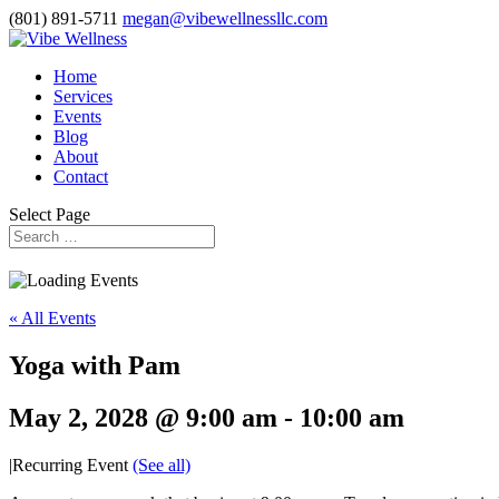
(801) 891-5711
megan@vibewellnessllc.com
Home
Services
Events
Blog
About
Contact
Select Page
« All Events
Yoga with Pam
May 2, 2028 @ 9:00 am
-
10:00 am
|
Recurring Event
(See all)