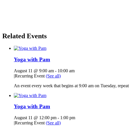
Related Events
Yoga with Pam
August 11 @ 9:00 am
-
10:00 am
|
Recurring Event
(See all)
An event every week that begins at 9:00 am on Tuesday, repeati
Yoga with Pam
August 11 @ 12:00 pm
-
1:00 pm
|
Recurring Event
(See all)