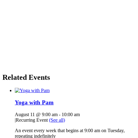
Related Events
Yoga with Pam
August 11 @ 9:00 am
-
10:00 am
|
Recurring Event
(See all)
An event every week that begins at 9:00 am on Tuesday,
repeating indefinitely