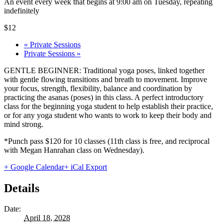
An event every week that begins at 9:00 am on Tuesday, repeating
indefinitely
$12
«
Private Sessions
Private Sessions
»
GENTLE BEGINNER: Traditional yoga poses, linked together
with gentle flowing transitions and breath to movement. Improve
your focus, strength, flexibility, balance and coordination by
practicing the asanas (poses) in this class. A perfect introductory
class for the beginning yoga student to help establish their practice,
or for any yoga student who wants to work to keep their body and
mind strong.
*Punch pass $120 for 10 classes (11th class is free, and reciprocal
with Megan Hanrahan class on Wednesday).
+ Google Calendar
+ iCal Export
Details
Date:
April 18, 2028