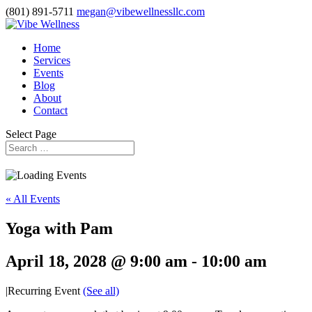
(801) 891-5711
megan@vibewellnessllc.com
Home
Services
Events
Blog
About
Contact
Select Page
« All Events
Yoga with Pam
April 18, 2028 @ 9:00 am
-
10:00 am
|
Recurring Event
(See all)