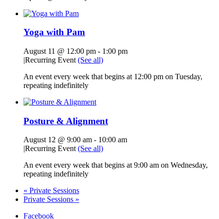
Yoga with Pam
August 11 @ 12:00 pm
-
1:00 pm
|
Recurring Event
(See all)
An event every week that begins at 12:00 pm on Tuesday,
repeating indefinitely
Posture & Alignment
August 12 @ 9:00 am
-
10:00 am
|
Recurring Event
(See all)
An event every week that begins at 9:00 am on Wednesday,
repeating indefinitely
«
Private Sessions
Private Sessions
»
Facebook