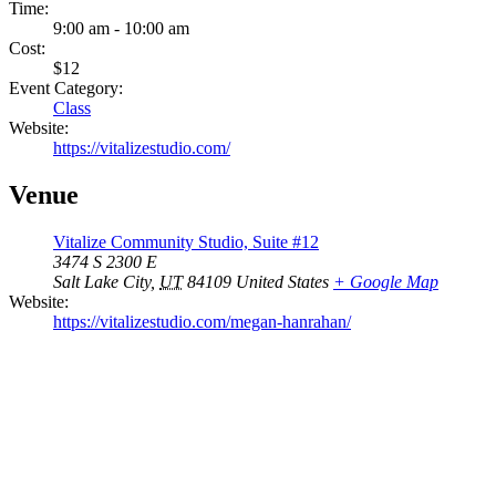
Time:
9:00 am - 10:00 am
Cost:
$12
Event Category:
Class
Website:
https://vitalizestudio.com/
Venue
Vitalize Community Studio, Suite #12
3474 S 2300 E
Salt Lake City
,
UT
84109
United States
+ Google Map
Website:
https://vitalizestudio.com/megan-hanrahan/