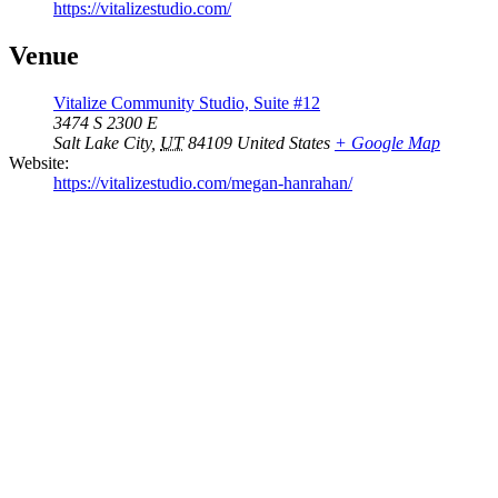
https://vitalizestudio.com/
Venue
Vitalize Community Studio, Suite #12
3474 S 2300 E
Salt Lake City
,
UT
84109
United States
+ Google Map
Website:
https://vitalizestudio.com/megan-hanrahan/