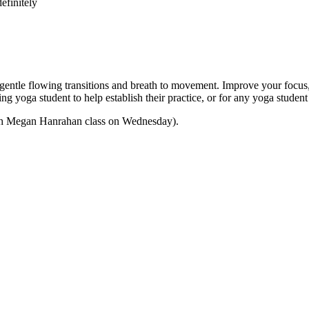
efinitely
e flowing transitions and breath to movement. Improve your focus, str
nning yoga student to help establish their practice, or for any yoga stu
 with Megan Hanrahan class on Wednesday).