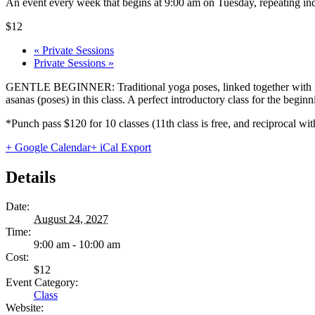
An event every week that begins at 9:00 am on Tuesday, repeating ind
$12
«
Private Sessions
Private Sessions
»
GENTLE BEGINNER: Traditional yoga poses, linked together with gentl
asanas (poses) in this class. A perfect introductory class for the begi
*Punch pass $120 for 10 classes (11th class is free, and reciprocal
+ Google Calendar
+ iCal Export
Details
Date:
August 24, 2027
Time:
9:00 am - 10:00 am
Cost:
$12
Event Category:
Class
Website: