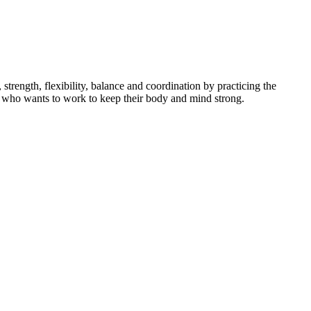
ength, flexibility, balance and coordination by practicing the
dent who wants to work to keep their body and mind strong.