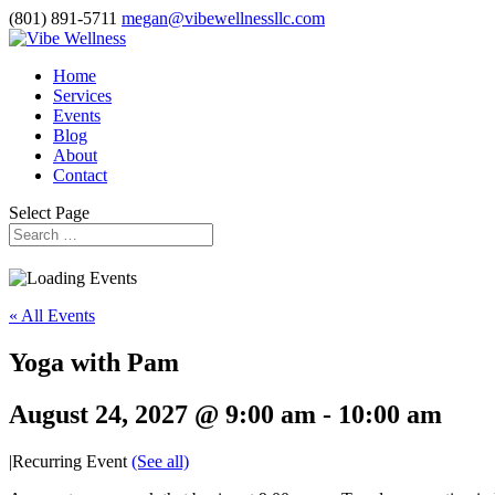
(801) 891-5711
megan@vibewellnessllc.com
Home
Services
Events
Blog
About
Contact
Select Page
« All Events
Yoga with Pam
August 24, 2027 @ 9:00 am
-
10:00 am
|
Recurring Event
(See all)