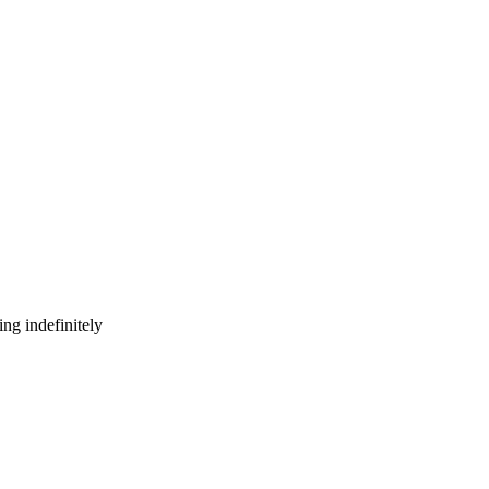
ng indefinitely