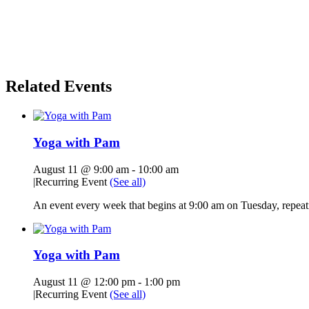
Related Events
Yoga with Pam
August 11 @ 9:00 am
-
10:00 am
|
Recurring Event
(See all)
An event every week that begins at 9:00 am on Tuesday, repeati
Yoga with Pam
August 11 @ 12:00 pm
-
1:00 pm
|
Recurring Event
(See all)